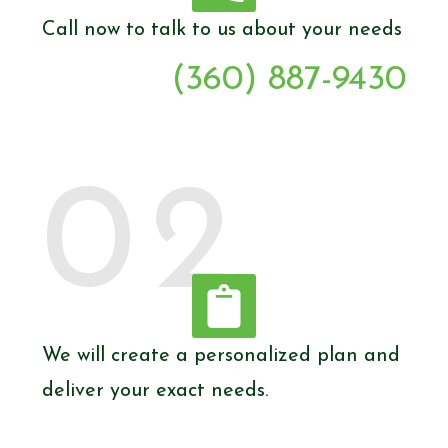
Call now to talk to us about your needs
(360) 887-9430
02
We will create a personalized plan and
deliver your exact needs.