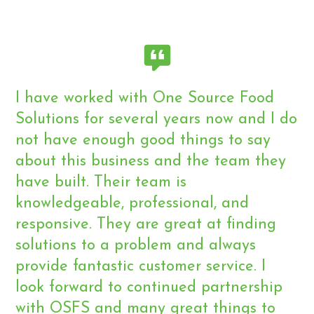
I have worked with One Source Food
Solutions for several years now and I do
not have enough good things to say
about this business and the team they
have built. Their team is
knowledgeable, professional, and
responsive. They are great at finding
solutions to a problem and always
provide fantastic customer service. I
look forward to continued partnership
with OSFS and many great things to