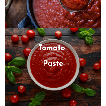
We will help you find the best color, finish, yield
and texture for your specific end product. Our
quality tomato products come in industrial sizes:
55G drums and 300G bins
Tomato
Paste
Our tomato pastes are processed in California
and offer a variety of rich colors, textures and
finishes to suit your specific needs. Our processing
facilities meet the highest standards for quality.