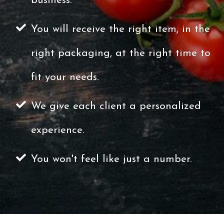
business.
You will receive the right item, in the
right packaging, at the right time to
fit your needs.
We give each client a personalized
experience.
You won't feel like just a number.