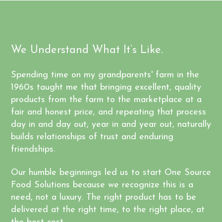
We Understand What It’s Like.
Spending time on my grandparents' farm in the
1960s taught me that bringing excellent, quality
products from the farm to the marketplace at a
fair and honest price, and repeating that process
day in and day out, year in and year out, naturally
builds relationships of trust and enduring
friendships.
Our humble beginnings led us to start One Source
Food Solutions because we recognize this is a
need, not a luxury. The right product has to be
delivered at the right time, to the right place, at