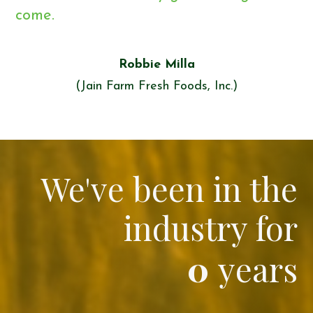
come.
Robbie Milla
(Jain Farm Fresh Foods, Inc.)
We've been in the
industry for
0
years