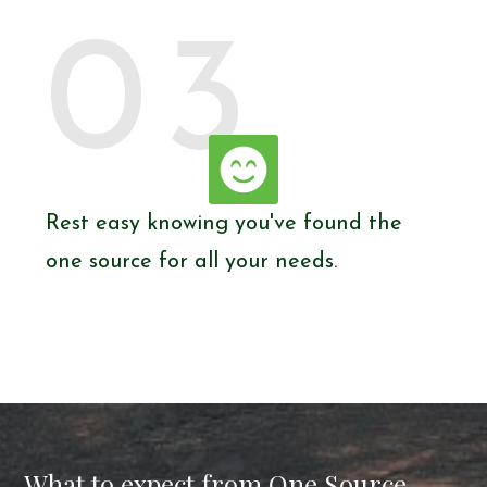
03
Rest easy knowing you've found the
one source for all your needs.
What to expect from One Source