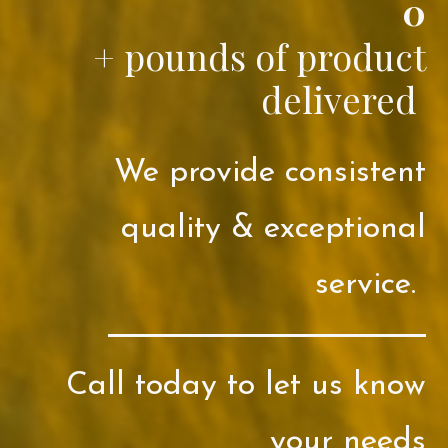
0
+ pounds of product
delivered
We provide consistent
quality & exceptional
service.
Call today to let us know
your needs