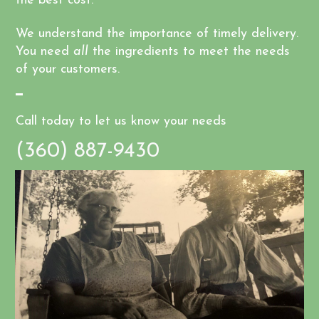
the best cost.
We understand the importance of timely delivery.
You need
all
the ingredients to meet the needs
of your customers.
Call today to let us know your needs
(360) 887-9430