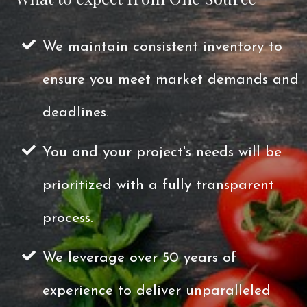
We maintain consistent inventory to
ensure you meet market demands and
deadlines.
You and your project's needs will be
prioritized with a fully transparent
process.
We leverage over 50 years of
experience to deliver unparalleled