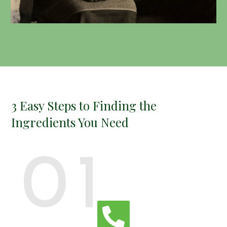
3 Easy Steps to Finding the
Ingredients You Need
01