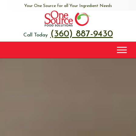
Your One Source for all Your Ingredient Needs
(360) 887-9430
Call Today