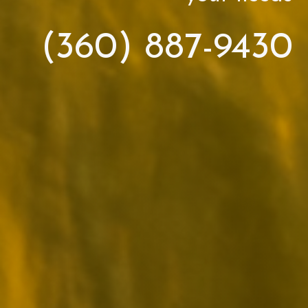
(360) 887-9430