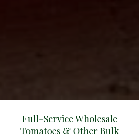
all
Full-Service Wholesale
Tomatoes & Other Bulk