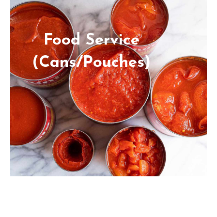
Food Service
(Cans/Pouches)
From diced tomatoes to peach halves,
sliced pears, and fruit cocktails, we can
provide you with high-quality private
label ingredients in cans or pouches.
Plus, we always have what you need,
when you need it, without the stress.