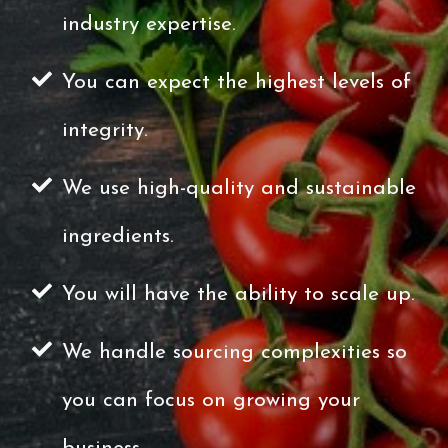
industry expertise.
You can expect the highest levels of
integrity.
We use high-quality and sustainable
ingredients.
You will have the ability to scale up.
We handle sourcing complexities so
you can focus on growing your