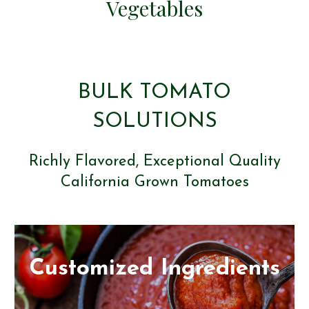
Vegetables
BULK TOMATO
SOLUTIONS
Richly Flavored, Exceptional Quality
California Grown Tomatoes
Customized Ingredients