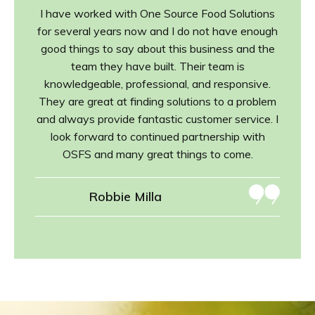
I have worked with One Source Food Solutions
for several years now and I do not have enough
good things to say about this business and the
team they have built. Their team is
knowledgeable, professional, and responsive.
They are great at finding solutions to a problem
and always provide fantastic customer service. I
look forward to continued partnership with
OSFS and many great things to come.
Robbie Milla