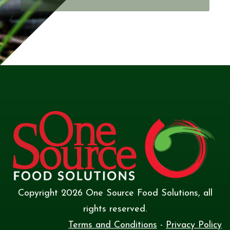
Copyright
2026
One Source Food Solutions
, all
rights reserved.
Terms and Conditions
-
Privacy Policy