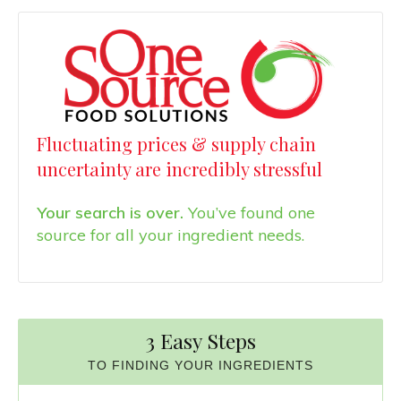
Fluctuating prices & supply chain
uncertainty are incredibly stressful
Your search is over.
You’ve found one
source for all your ingredient needs.
3 Easy Steps
TO FINDING YOUR INGREDIENTS