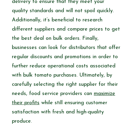
delivery to ensure that they meet your
quality standards and will not spoil quickly.
Additionally, it’s beneficial to research
different suppliers and compare prices to get
the best deal on bulk orders. Finally,
businesses can look for distributors that offer
regular discounts and promotions in order to
further reduce operational costs associated
with bulk tomato purchases. Ultimately, by
carefully selecting the right supplier for their
needs, food service providers can
maximize
their profits
while still ensuring customer
satisfaction with fresh and high-quality
produce.