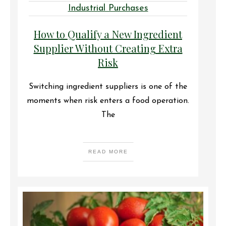
Industrial Purchases
How to Qualify a New Ingredient
Supplier Without Creating Extra
Risk
Switching ingredient suppliers is one of the
moments when risk enters a food operation.
The
READ MORE