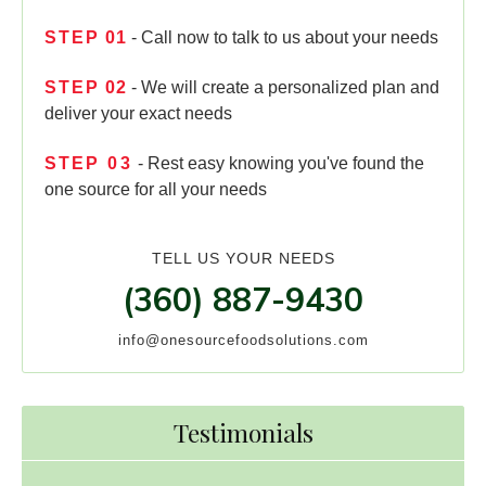
STEP
01
- Call now to talk to us about your needs
STEP
02
- We will create a personalized plan and
deliver your exact needs
STEP
03
- Rest easy knowing you've found the
one source for all your needs
TELL US YOUR NEEDS
(360) 887-9430
info@onesourcefoodsolutions.com
Testimonials