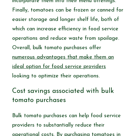
incorporate them into their menu offerings.
Finally, tomatoes can be frozen or canned for
easier storage and longer shelf life, both of
which can increase efficiency in food service
operations and reduce waste from spoilage.
Overall, bulk tomato purchases offer
numerous advantages that make them an
ideal option for food service providers
looking to optimize their operations.
Cost savings associated with bulk
tomato purchases
Bulk tomato purchases can help food service
providers to substantially reduce their
operational costs. By purchasing tomatoes in