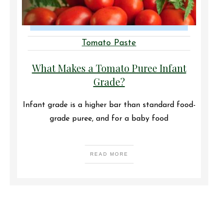
Tomato Paste
What Makes a Tomato Puree Infant
Grade?
Infant grade is a higher bar than standard food-
grade puree, and for a baby food
READ MORE