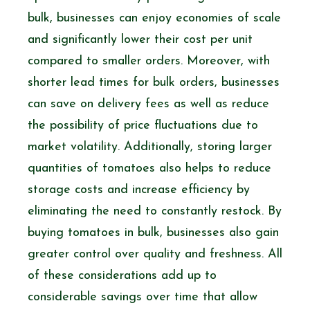
bulk, businesses can enjoy economies of scale
and significantly lower their cost per unit
compared to smaller orders. Moreover, with
shorter lead times for bulk orders, businesses
can save on delivery fees as well as reduce
the possibility of price fluctuations due to
market volatility. Additionally, storing larger
quantities of tomatoes also helps to reduce
storage costs and increase efficiency by
eliminating the need to constantly restock. By
buying tomatoes in bulk, businesses also gain
greater control over quality and freshness. All
of these considerations add up to
considerable savings over time that allow