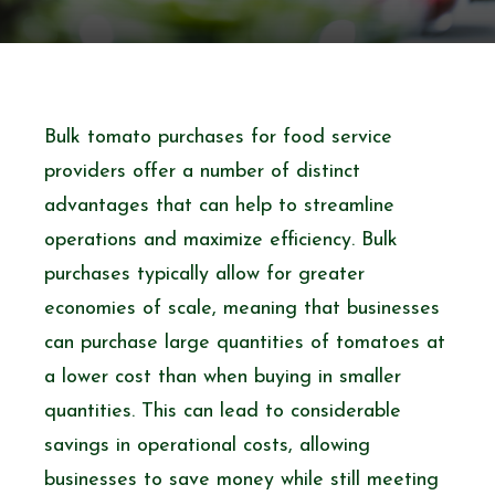
Bulk tomato purchases for food service
providers offer a number of distinct
advantages that can help to streamline
operations and maximize efficiency. Bulk
purchases typically allow for greater
economies of scale, meaning that businesses
can purchase large quantities of tomatoes at
a lower cost than when buying in smaller
quantities. This can lead to considerable
savings in operational costs, allowing
businesses to save money while still meeting