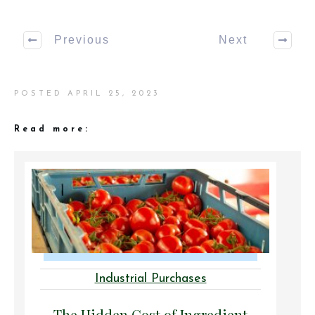
Previous
Next
POSTED
APRIL 25, 2023
Read more:
Industrial Purchases
The Hidden Cost of Ingredient