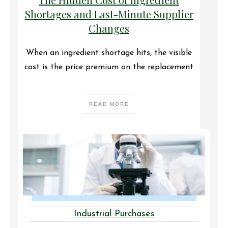
Shortages and Last-Minute Supplier
Changes
When an ingredient shortage hits, the visible
cost is the price premium on the replacement
READ MORE
Industrial Purchases