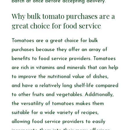
batch at once before accepting delivery.
Why bulk tomato purchases are a
great choice for food service
Tomatoes are a great choice for bulk
purchases because they offer an array of
benefits to food service providers. Tomatoes
are rich in vitamins and minerals that can help
to improve the nutritional value of dishes,
and have a relatively long shelf-life compared
to other fruits and vegetables. Additionally,
the versatility of tomatoes makes them
suitable for a wide variety of recipes,
allowing food service providers to easily