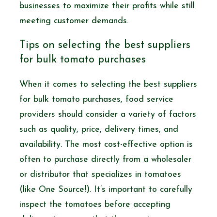
businesses to maximize their profits while still
meeting customer demands.
Tips on selecting the best suppliers
for bulk tomato purchases
When it comes to selecting the best suppliers
for bulk tomato purchases, food service
providers should consider a variety of factors
such as quality, price, delivery times, and
availability. The most cost-effective option is
often to purchase directly from a wholesaler
or distributor that specializes in tomatoes
(like One Source!). It’s important to carefully
inspect the tomatoes before accepting