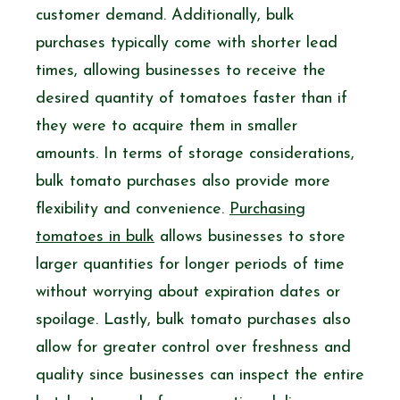
customer demand. Additionally, bulk
purchases typically come with shorter lead
times, allowing businesses to receive the
desired quantity of tomatoes faster than if
they were to acquire them in smaller
amounts. In terms of storage considerations,
bulk tomato purchases also provide more
flexibility and convenience.
Purchasing
tomatoes in bulk
allows businesses to store
larger quantities for longer periods of time
without worrying about expiration dates or
spoilage. Lastly, bulk tomato purchases also
allow for greater control over freshness and
quality since businesses can inspect the entire