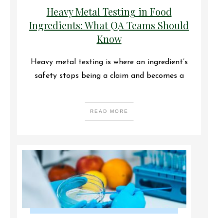
Heavy Metal Testing in Food
Ingredients: What QA Teams Should
Know
Heavy metal testing is where an ingredient’s
safety stops being a claim and becomes a
READ MORE