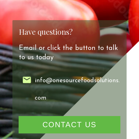
Have questions?
Email or click the button to talk
to us today
info@onesourcefoodsolutions.
com
CONTACT US