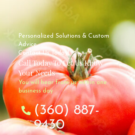
Personalized Solutions & Custom
Advice.
Contact Us Today!
Call Today To Let Us Know
Your Needs
You will hear from us within one
business day
(360) 887-
9430