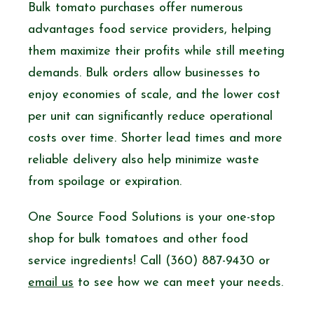
Bulk tomato purchases offer numerous
advantages food service providers, helping
them maximize their profits while still meeting
demands. Bulk orders allow businesses to
enjoy economies of scale, and the lower cost
per unit can significantly reduce operational
costs over time. Shorter lead times and more
reliable delivery also help minimize waste
from spoilage or expiration.
One Source Food Solutions is your one-stop
shop for bulk tomatoes and other food
service ingredients! Call (360) 887-9430 or
email us
to see how we can meet your needs.