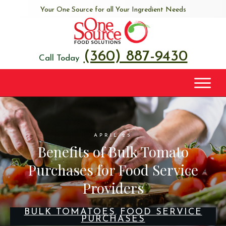
Your One Source for all Your Ingredient Needs
(360) 887-9430
Call Today
APRIL 25
Benefits of Bulk Tomato
Purchases for Food Service
Providers
BULK TOMATOES
FOOD SERVICE
,
PURCHASES