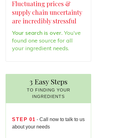
Fluctuating prices &
supply chain uncertainty
are incredibly stressful
Your search is over.
You’ve
found one source for all
your ingredient needs.
3 Easy Steps
TO FINDING YOUR
INGREDIENTS
STEP
01
- Call now to talk to us
about your needs