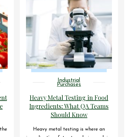
Industrial
Purchases
ent
Heavy Metal Testing in Food
e
Ingredients: What QA Teams
Should Know
 the
Heavy metal testing is where an