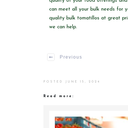
quality of your food offerings an
can meet all your bulk needs for y
quality bulk tomatillos at great p
we can help.
Previous
POSTED
JUNE 15, 2024
Read more: