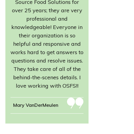
Source Food Solutions for
over 25 years; they are very
professional and
knowledgeable! Everyone in
their organization is so
helpful and responsive and
works hard to get answers to
questions and resolve issues.
They take care of all of the
behind-the-scenes details. I
love working with OSFS!!
Mary VanDerMeulen