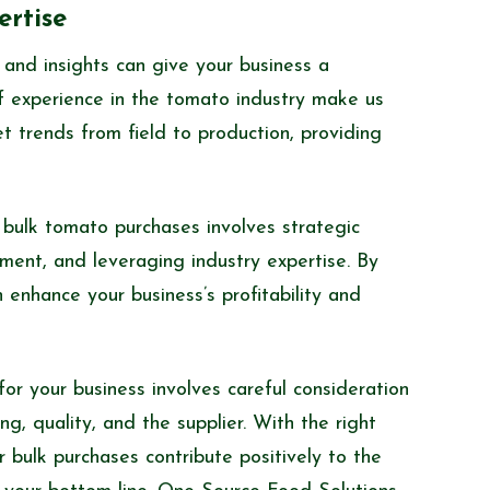
rtise
and insights can give your business a
 experience in the tomato industry make us
 trends from field to production, providing
 bulk tomato purchases involves strategic
ment, and leveraging industry expertise. By
 enhance your business’s profitability and
or your business involves careful consideration
g, quality, and the supplier. With the right
 bulk purchases contribute positively to the