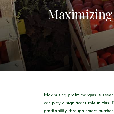
Maximizing 
Maximizing profit margins is essen
can play a significant role in this.
profitability through smart purchas