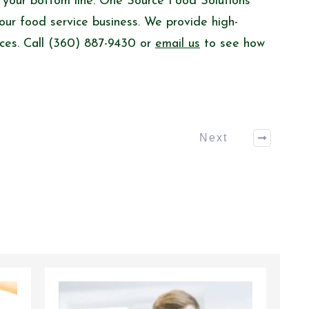
d your bottom line. One Source Food Solutions
our food service business. We provide high-
rices. Call (360) 887-9430 or
email us
to see how
Next