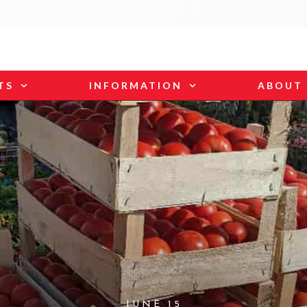
TS
INFORMATION
ABOUT
JUNE 15