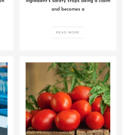
on
ingredient’s safety stops being a claim
and becomes a
READ MORE