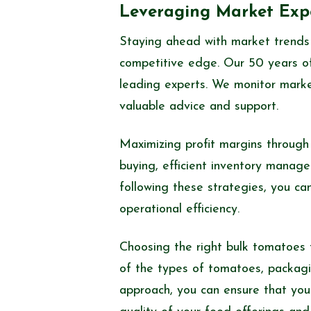
Leveraging Market Expe
Staying ahead with market trends 
competitive edge. Our 50 years of
leading experts. We monitor market
valuable advice and support.
Maximizing profit margins through
buying, efficient inventory manage
following these strategies, you can
operational efficiency.
Choosing the right bulk tomatoes f
of the types of tomatoes, packagin
approach, you can ensure that your