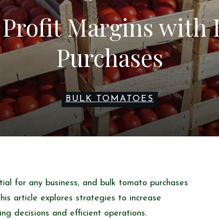
Profit Margins with
Purchases
BULK TOMATOES
tial for any business, and bulk tomato purchases
 This article explores strategies to increase
ing decisions and efficient operations.