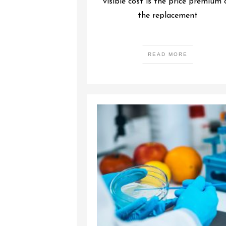
visible cost is the price premium 
the replacement
READ MORE