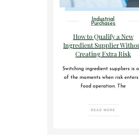
Industrial
Purchases
How to Qualify a New
Ingredient Supplier Witho
Creating Extra Risk
Switching ingredient suppliers is 
of the moments when risk enters
food operation. The
READ MORE