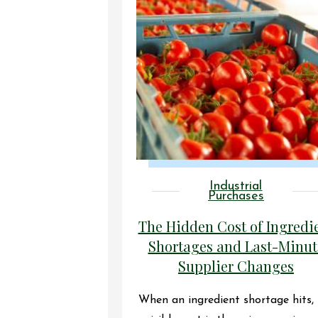
Industrial
Purchases
The Hidden Cost of Ingredi
Shortages and Last-Minut
Supplier Changes
When an ingredient shortage hits,