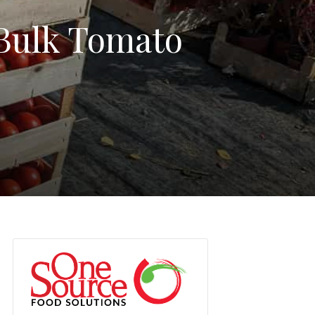
 Bulk Tomato