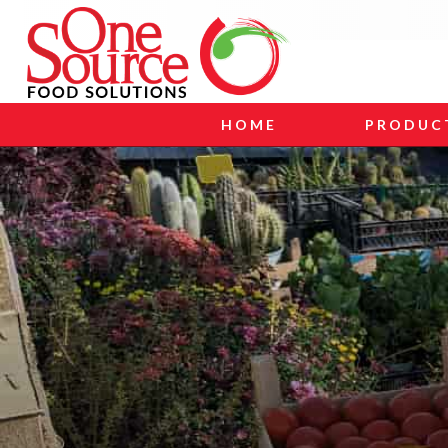
HOME
PRODUC