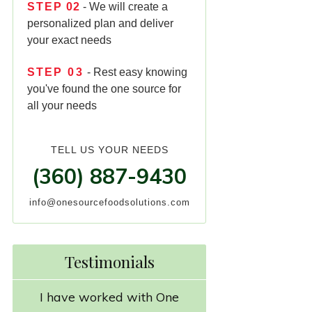
STEP
02
- We will create a
personalized plan and deliver
your exact needs
STEP
03
- Rest easy knowing
you've found the one source for
all your needs
TELL US YOUR NEEDS
(360) 887-9430
info@onesourcefoodsolutions.com
Testimonials
I have worked with One