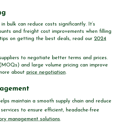
ng
 bulk can reduce costs significantly. It’s
ounts and freight cost improvements when filling
 tips on getting the best deals, read our
2024
uppliers to negotiate better terms and prices.
 (MOQs) and large volume pricing can improve
n more about
price negotiation
.
anagement
elps maintain a smooth supply chain and reduce
services to ensure efficient, headache-free
tory management solutions
.