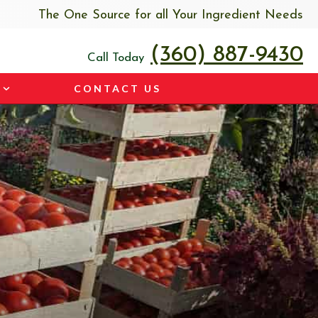
The One Source for all Your Ingredient Needs
(360) 887-9430
Call Today
CONTACT US