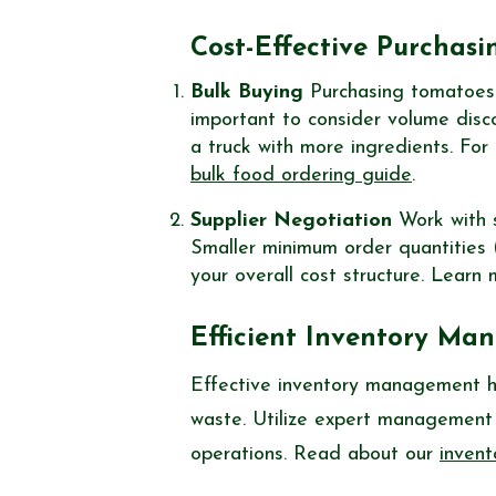
Cost-Effective Purchasi
Bulk Buying
Purchasing tomatoes in
important to consider volume disc
a truck with more ingredients. For
bulk food ordering guide
.
Supplier Negotiation
Work with s
Smaller minimum order quantities
your overall cost structure. Lear
Efficient Inventory M
Effective inventory management h
waste. Utilize expert management 
operations. Read about our
inven