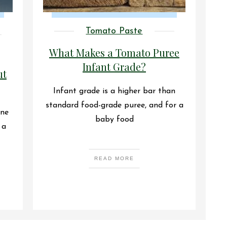
Tomato Paste
What Makes a Tomato Puree
Infant Grade?
ut
Infant grade is a higher bar than
standard food-grade puree, and for a
one
baby food
 a
READ MORE