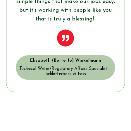
simple things that make our jobs easy,
but it’s working with people like you
that is truly a blessing!
”
Elisabeth (Bette Jo) Winkelmann
Technical Writer/Regulatory Affairs Specialist —
Schlotterbeck & Foss