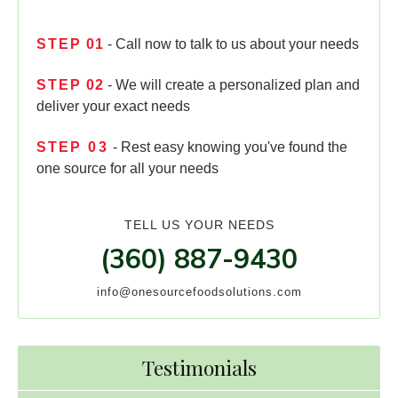
STEP
01
- Call now to talk to us about your needs
STEP
02
- We will create a personalized plan and
deliver your exact needs
STEP
03
- Rest easy knowing you've found the
one source for all your needs
TELL US YOUR NEEDS
(360) 887-9430
info@onesourcefoodsolutions.com
Testimonials