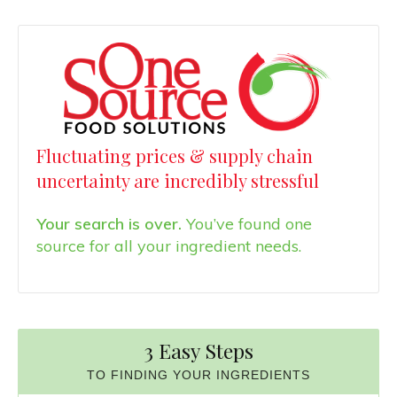
Fluctuating prices & supply chain
uncertainty are incredibly stressful
Your search is over.
You’ve found one
source for all your ingredient needs.
3 Easy Steps
TO FINDING YOUR INGREDIENTS