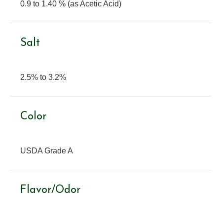
0.9 to 1.40 % (as Acetic Acid)
Salt
2.5% to 3.2%
Color
USDA Grade A
Flavor/Odor