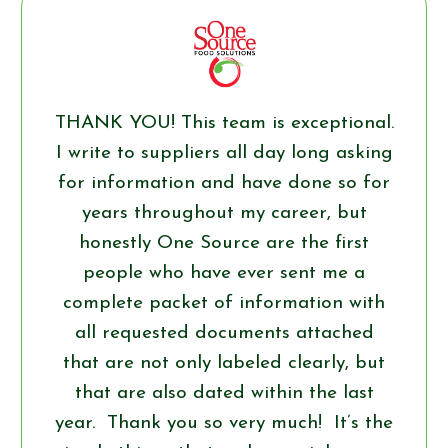
THANK YOU! This team is exceptional.
I write to suppliers all day long asking
for information and have done so for
years throughout my career, but
honestly One Source are the first
people who have ever sent me a
complete packet of information with
all requested documents attached
that are not only labeled clearly, but
that are also dated within the last
year. Thank you so very much! It’s the