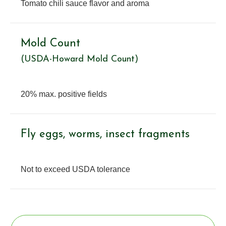
Tomato chili sauce flavor and aroma
Mold Count
(USDA-Howard Mold Count)
20% max. positive fields
Fly eggs, worms, insect fragments
Not to exceed USDA tolerance