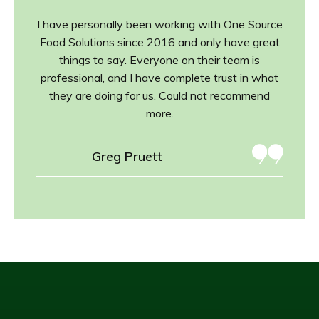
I have personally been working with One Source
Food Solutions since 2016 and only have great
things to say. Everyone on their team is
professional, and I have complete trust in what
they are doing for us. Could not recommend
more.
Greg Pruett