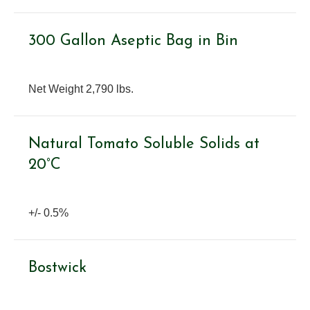
300 Gallon Aseptic Bag in Bin
Net Weight 2,790 lbs.
Natural Tomato Soluble Solids at
20°C
+/- 0.5%
Bostwick