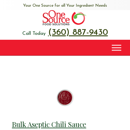
Your One Source for all Your Ingredient Needs
(360) 887-9430
Call Today
Bulk Aseptic Chili Sauce