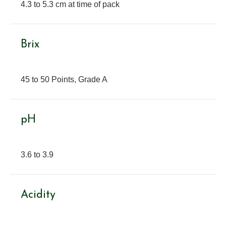
4.3 to 5.3 cm at time of pack
Brix
45 to 50 Points, Grade A
pH
3.6 to 3.9
Acidity