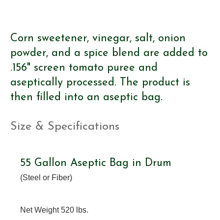
Corn sweetener, vinegar, salt, onion
powder, and a spice blend are added to
.156" screen tomato puree and
aseptically processed. The product is
then filled into an aseptic bag.
Size & Specifications
55 Gallon Aseptic Bag in Drum
(Steel or Fiber)
Net Weight 520 lbs.