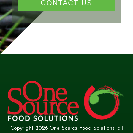
CONTACT US
Copyright
2026
One Source Food Solutions
, all