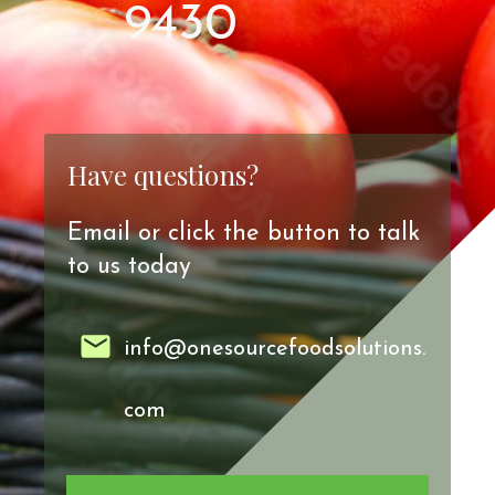
9430
Have questions?
Email or click the button to talk
to us today
info@onesourcefoodsolutions.
com