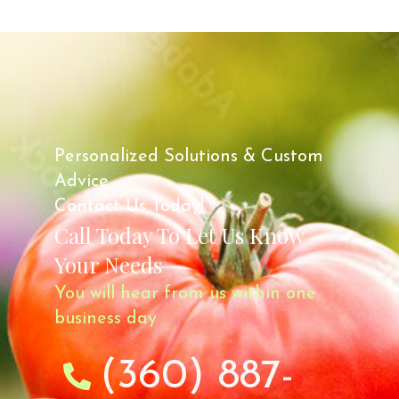
Personalized Solutions & Custom
Advice.
Contact Us Today!
Call Today To Let Us Know
Your Needs
You will hear from us within one
business day
(360) 887-