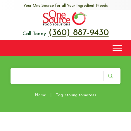
Your One Source for all Your Ingredient Needs
(360) 887-9430
Call Today
Home
|
Tag: storing tomatoes