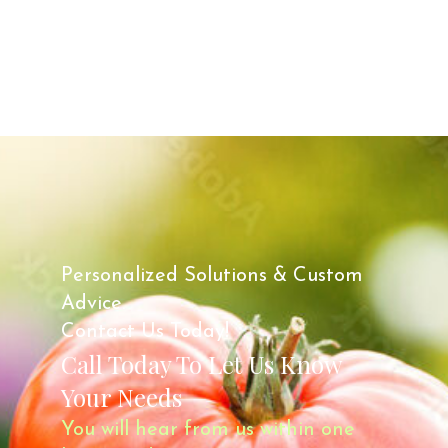
Personalized Solutions & Custom
Advice.
Contact Us Today!
Call Today To Let Us Know
Your Needs
You will hear from us within one