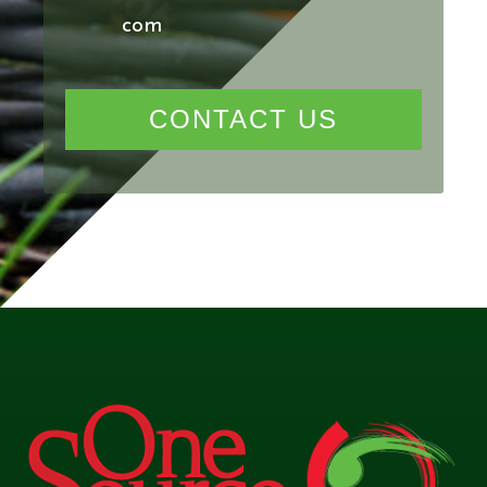
com
CONTACT US