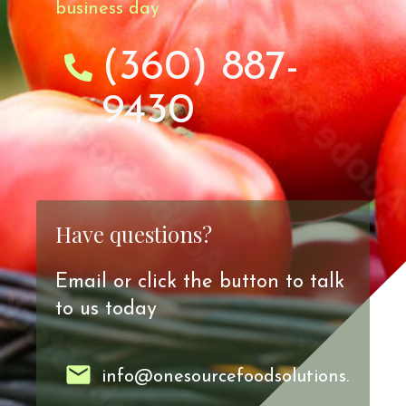
business day
(360) 887-
9430
Have questions?
Email or click the button to talk
to us today
info@onesourcefoodsolutions.