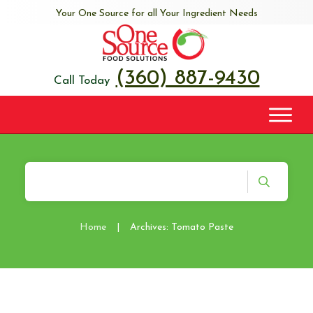
Your One Source for all Your Ingredient Needs
(360) 887-9430
Call Today
Home
|
Archives: Tomato Paste