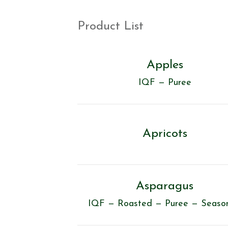
Product List
Apples
IQF — Puree
Apricots
Asparagus
IQF — Roasted — Puree — Seaso