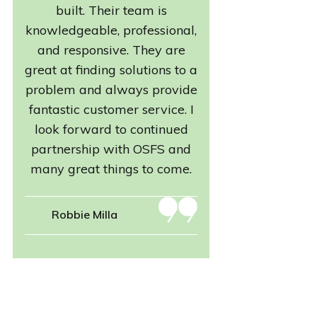
built. Their team is
knowledgeable, professional,
and responsive. They are
great at finding solutions to a
problem and always provide
fantastic customer service. I
look forward to continued
partnership with OSFS and
many great things to come.
Robbie Milla