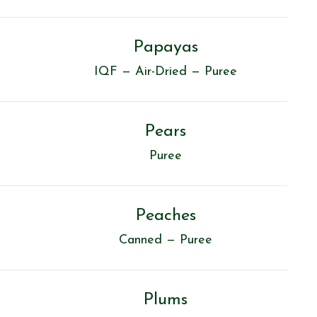
Papayas
IQF — Air-Dried — Puree
Pears
Puree
Peaches
Canned — Puree
Plums