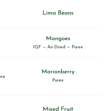
Lima Beans
Mangoes
IQF — Air-Dried — Puree
Marionberry
ree
Puree
Mixed Fruit