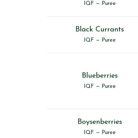
IQF — Puree
Black Currants
IQF — Puree
Blueberries
IQF — Puree
Boysenberries
IQF — Puree