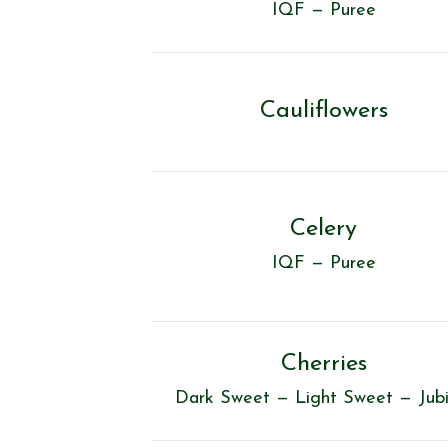
IQF — Puree
Cauliflowers
Celery
IQF — Puree
Cherries
Dark Sweet — Light Sweet — Jubi