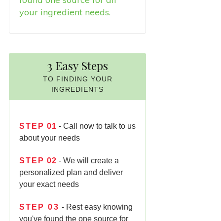
your ingredient needs.
3 Easy Steps
TO FINDING YOUR
INGREDIENTS
STEP
01
- Call now to talk to us
about your needs
STEP
02
- We will create a
personalized plan and deliver
your exact needs
STEP
03
- Rest easy knowing
you've found the one source for