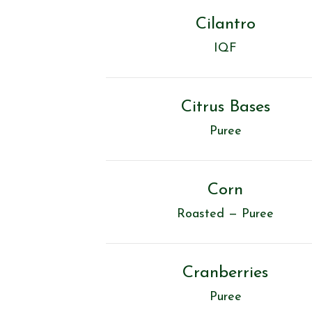
Cilantro
IQF
Citrus Bases
Puree
Corn
Roasted — Puree
Cranberries
Puree