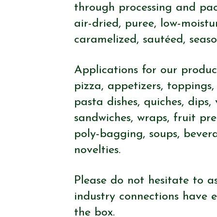
through processing and pack
air-dried, puree, low-moistu
caramelized, sautéed, seaso
Applications for our product
pizza, appetizers, toppings, 
pasta dishes, quiches, dips,
sandwiches, wraps, fruit pr
poly-bagging, soups, bever
novelties.
Please do not hesitate to as
industry connections have e
the box.