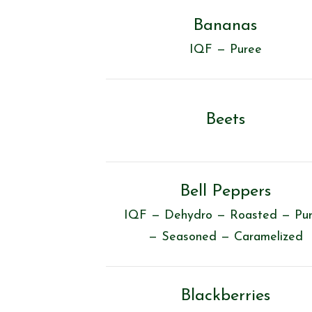
Bananas
IQF — Puree
Beets
Bell Peppers
IQF — Dehydro — Roasted — Pu
— Seasoned — Caramelized
Blackberries