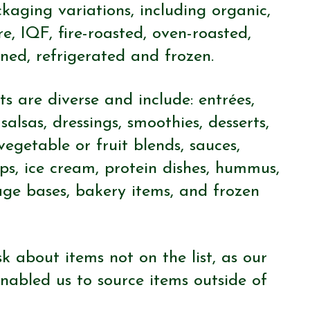
aging variations, including organic,
re, IQF, fire-roasted, oven-roasted,
ned, refrigerated and frozen.
s are diverse and include: entrées,
salsas, dressings, smoothies, desserts,
 vegetable or fruit blends, sauces,
eps, ice cream, protein dishes, hummus,
age bases, bakery items, and frozen
k about items not on the list, as our
nabled us to source items outside of