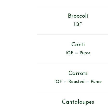
Broccoli
IQF
Cacti
IQF — Puree
Carrots
IQF — Roasted — Puree
Cantaloupes