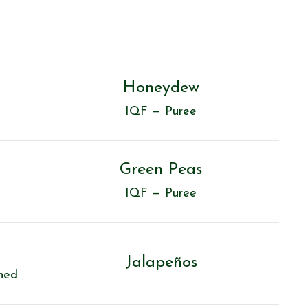
Honeydew
IQF — Puree
Green Peas
IQF — Puree
Jalapeños
ned