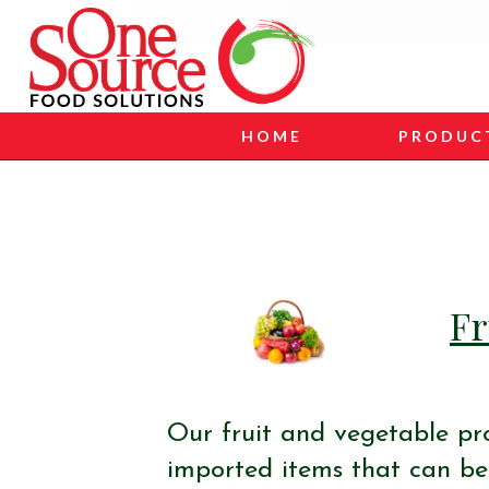
HOME
PRODUC
Fr
Our fruit and vegetable pr
imported items that can be