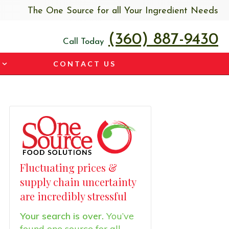
The One Source for all Your Ingredient Needs
(360) 887-9430
Call Today
CONTACT US
Fluctuating prices &
supply chain uncertainty
are incredibly stressful
Your search is over.
You’ve
found one source for all