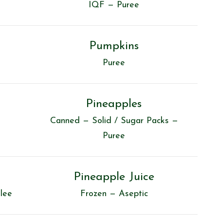
IQF — Puree
Pumpkins
Puree
Pineapples
Canned — Solid / Sugar Packs —
Puree
Pineapple Juice
lee
Frozen — Aseptic