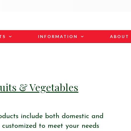
TS
INFORMATION
ABOUT
uits & Vegetables
oducts include both domestic and
 customized to meet your needs