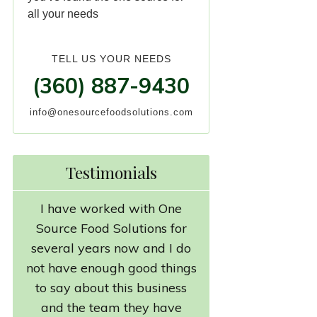
all your needs
TELL US YOUR NEEDS
(360) 887-9430
info@onesourcefoodsolutions.com
Testimonials
I have worked with One
Source Food Solutions for
several years now and I do
not have enough good things
to say about this business
and the team they have