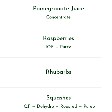
Pomegranate Juice
Concentrate
Raspberries
IQF — Puree
Rhubarbs
Squashes
IQF — Dehydro — Roasted — Puree