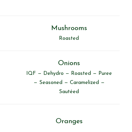
Mushrooms
Roasted
Onions
IQF — Dehydro — Roasted — Puree
— Seasoned — Caramelized —
Sautéed
Oranges