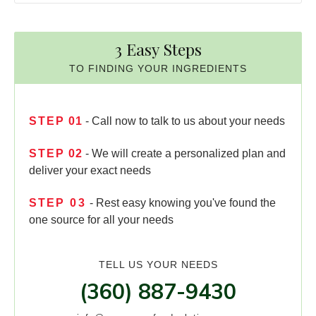
3 Easy Steps
TO FINDING YOUR INGREDIENTS
STEP
01
- Call now to talk to us about your needs
STEP
02
- We will create a personalized plan and
deliver your exact needs
STEP
03
- Rest easy knowing you've found the
one source for all your needs
TELL US YOUR NEEDS
(360) 887-9430