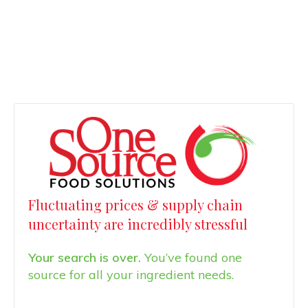
Fluctuating prices & supply chain
uncertainty are incredibly stressful
Your search is over.
You’ve found one
source for all your ingredient needs.