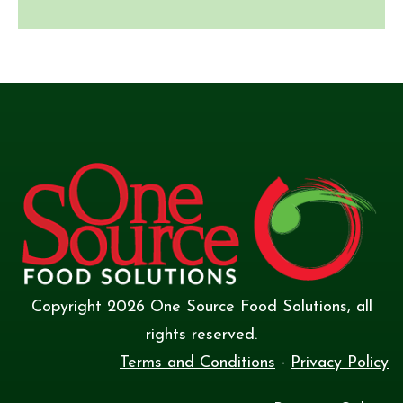
Copyright
2026
One Source Food Solutions
, all
rights reserved.
Terms and Conditions
-
Privacy Policy