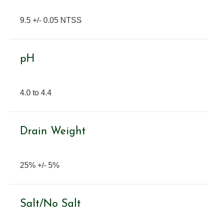
9.5 +/- 0.05 NTSS
pH
4.0 to 4.4
Drain Weight
25% +/- 5%
Salt/No Salt