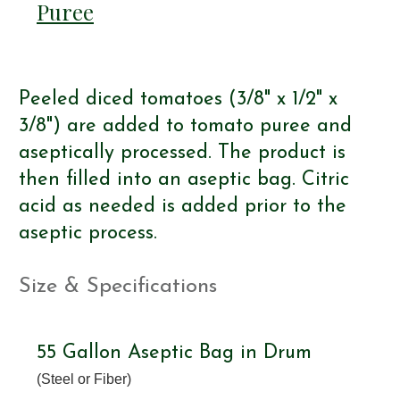
Puree
Peeled diced tomatoes (3/8" x 1/2" x
3/8") are added to tomato puree and
aseptically processed. The product is
then filled into an aseptic bag. Citric
acid as needed is added prior to the
aseptic process.
Size & Specifications
55 Gallon Aseptic Bag in Drum
(Steel or Fiber)