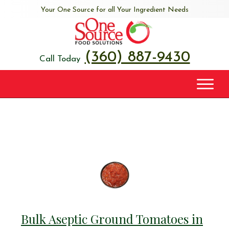
Your One Source for all Your Ingredient Needs
(360) 887-9430
Call Today
Bulk Aseptic Ground Tomatoes in