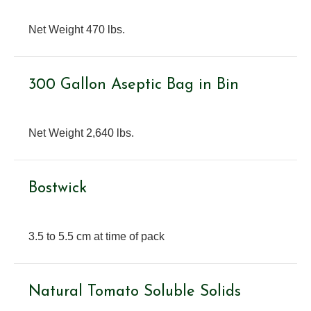
Net Weight 470 lbs.
300 Gallon Aseptic Bag in Bin
Net Weight 2,640 lbs.
Bostwick
3.5 to 5.5 cm at time of pack
Natural Tomato Soluble Solids