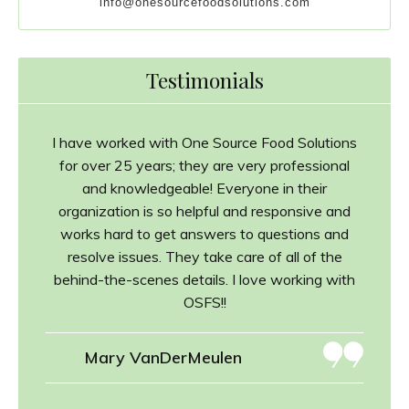
info@onesourcefoodsolutions.com
Testimonials
I have worked with One Source Food Solutions
for over 25 years; they are very professional
and knowledgeable! Everyone in their
organization is so helpful and responsive and
works hard to get answers to questions and
resolve issues. They take care of all of the
behind-the-scenes details. I love working with
OSFS!!
Mary VanDerMeulen