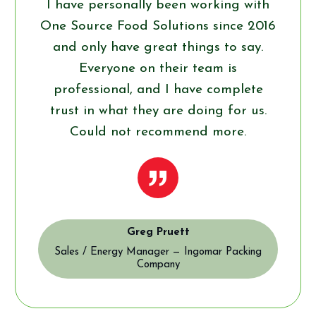
I have personally been working with
One Source Food Solutions since 2016
and only have great things to say.
Everyone on their team is
professional, and I have complete
trust in what they are doing for us.
Could not recommend more.
”
Greg Pruett
Sales / Energy Manager — Ingomar Packing
Company