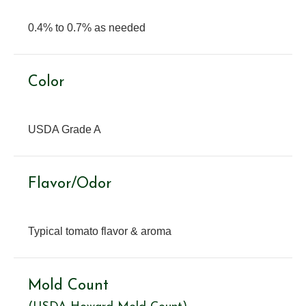
0.4% to 0.7% as needed
Color
USDA Grade A
Flavor/Odor
Typical tomato flavor & aroma
Mold Count