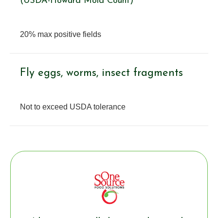
(USDA-Howard Mold Count)
20% max positive fields
Fly eggs, worms, insect fragments
Not to exceed USDA tolerance