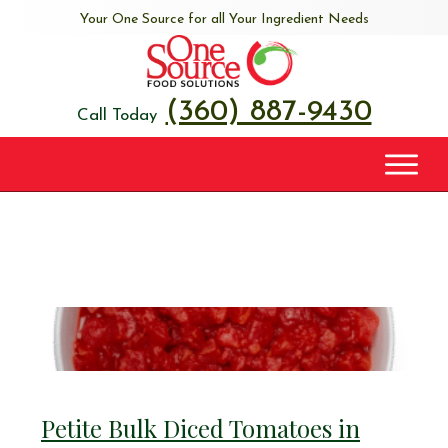
Your One Source for all Your Ingredient Needs
(360) 887-9430
Call Today
Petite Bulk Diced Tomatoes in