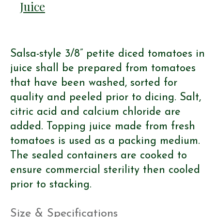
Juice
Salsa-style 3/8” petite diced tomatoes in
juice shall be prepared from tomatoes
that have been washed, sorted for
quality and peeled prior to dicing. Salt,
citric acid and calcium chloride are
added. Topping juice made from fresh
tomatoes is used as a packing medium.
The sealed containers are cooked to
ensure commercial sterility then cooled
prior to stacking.
Size & Specifications