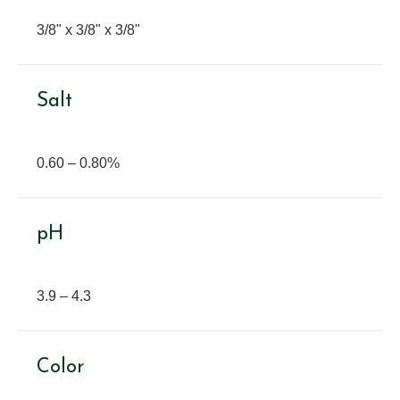
3/8" x 3/8" x 3/8"
Salt
0.60 – 0.80%
pH
3.9 – 4.3
Color