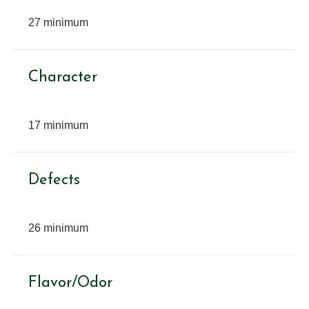
27 minimum
Character
17 minimum
Defects
26 minimum
Flavor/Odor