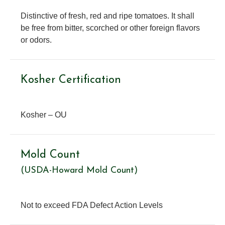
Distinctive of fresh, red and ripe tomatoes. It shall
be free from bitter, scorched or other foreign flavors
or odors.
Kosher Certification
Kosher – OU
Mold Count
(USDA-Howard Mold Count)
Not to exceed FDA Defect Action Levels