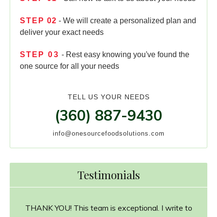
STEP
02
- We will create a personalized plan and
deliver your exact needs
STEP
03
- Rest easy knowing you've found the
one source for all your needs
TELL US YOUR NEEDS
(360) 887-9430
info@onesourcefoodsolutions.com
Testimonials
THANK YOU! This team is exceptional. I write to