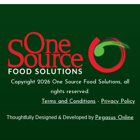
Copyright
2026
One Source Food Solutions
, all
rights reserved.
Terms and Conditions
-
Privacy Policy
Thoughtfully Designed & Developed by
Pegasus Online