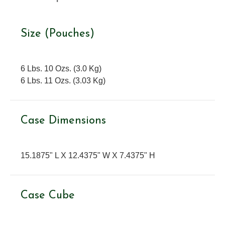
Size (Pouches)
6 Lbs. 10 Ozs. (3.0 Kg)
6 Lbs. 11 Ozs. (3.03 Kg)
Case Dimensions
15.1875" L X 12.4375" W X 7.4375" H
Case Cube