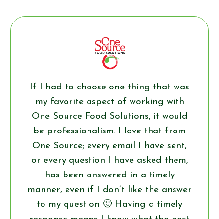
If I had to choose one thing that was
my favorite aspect of working with
One Source Food Solutions, it would
be professionalism. I love that from
One Source; every email I have sent,
or every question I have asked them,
has been answered in a timely
manner, even if I don’t like the answer
to my question 🙂 Having a timely