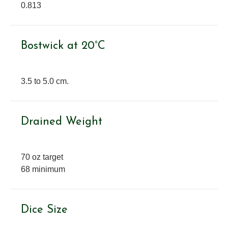
0.813
Bostwick at 20°C
3.5 to 5.0 cm.
Drained Weight
70 oz target
68 minimum
Dice Size