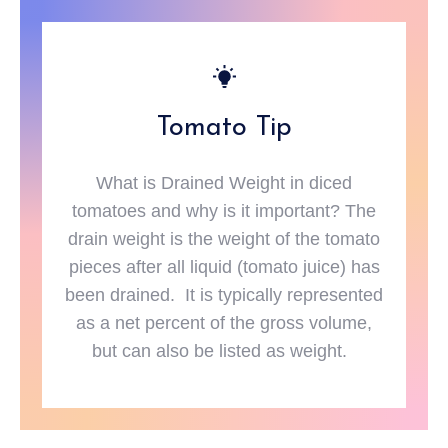
Tomato Tip
What is Drained Weight in diced
tomatoes and why is it important? The
drain weight is the weight of the tomato
pieces after all liquid (tomato juice) has
been drained. It is typically represented
as a net percent of the gross volume,
but can also be listed as weight.