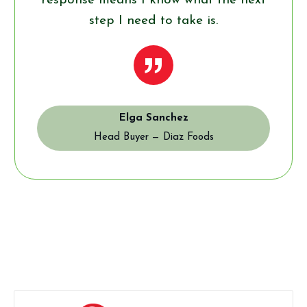
response means I know what the next
step I need to take is.
”
Elga Sanchez
Head Buyer — Diaz Foods