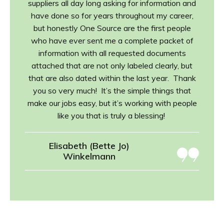
suppliers all day long asking for information and
have done so for years throughout my career,
but honestly One Source are the first people
who have ever sent me a complete packet of
information with all requested documents
attached that are not only labeled clearly, but
that are also dated within the last year. Thank
you so very much! It’s the simple things that
make our jobs easy, but it’s working with people
like you that is truly a blessing!
Elisabeth (Bette Jo)
Winkelmann