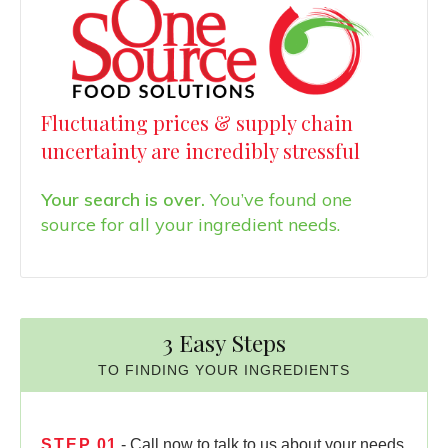
Fluctuating prices & supply chain
uncertainty are incredibly stressful
Your search is over.
You’ve found one
source for all your ingredient needs.
3 Easy Steps
TO FINDING YOUR INGREDIENTS
STEP
01
- Call now to talk to us about your needs