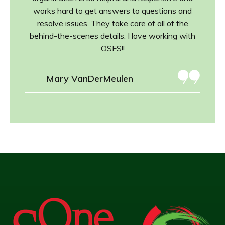
works hard to get answers to questions and
resolve issues. They take care of all of the
behind-the-scenes details. I love working with
OSFS!!
Mary VanDerMeulen