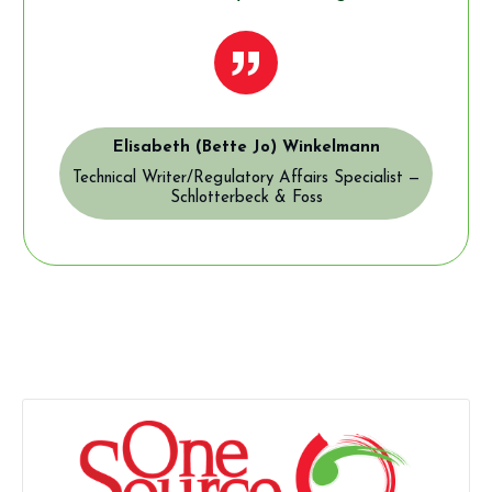
”
Elisabeth (Bette Jo) Winkelmann
Technical Writer/Regulatory Affairs Specialist —
Schlotterbeck & Foss