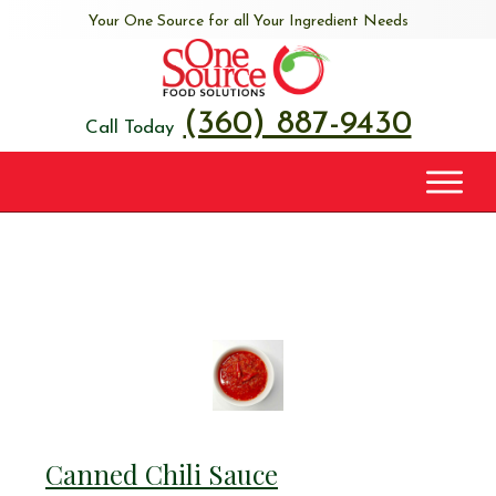
Your One Source for all Your Ingredient Needs
(360) 887-9430
Call Today
Canned Chili Sauce