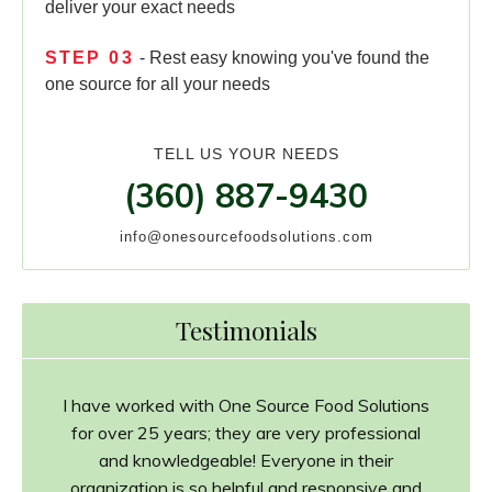
deliver your exact needs
STEP
03
- Rest easy knowing you've found the
one source for all your needs
TELL US YOUR NEEDS
(360) 887-9430
info@onesourcefoodsolutions.com
Testimonials
I have worked with One Source Food Solutions
for over 25 years; they are very professional
and knowledgeable! Everyone in their
organization is so helpful and responsive and