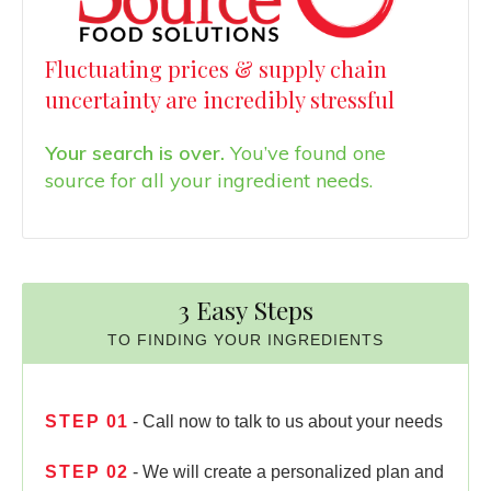
Fluctuating prices & supply chain
uncertainty are incredibly stressful
Your search is over.
You’ve found one
source for all your ingredient needs.
3 Easy Steps
TO FINDING YOUR INGREDIENTS
STEP
01
- Call now to talk to us about your needs
STEP
02
- We will create a personalized plan and