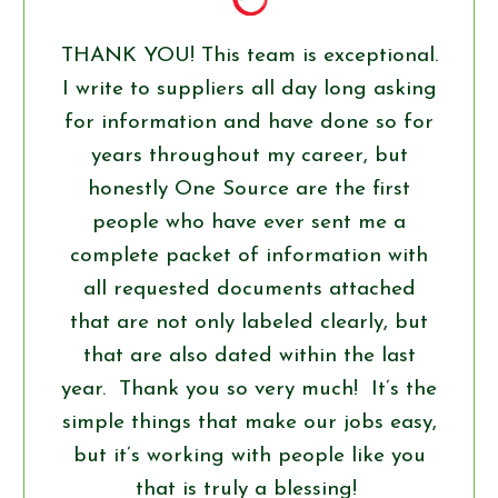
THANK YOU! This team is exceptional.
I write to suppliers all day long asking
for information and have done so for
years throughout my career, but
honestly One Source are the first
people who have ever sent me a
complete packet of information with
all requested documents attached
that are not only labeled clearly, but
that are also dated within the last
year. Thank you so very much! It’s the
simple things that make our jobs easy,
but it’s working with people like you
that is truly a blessing!