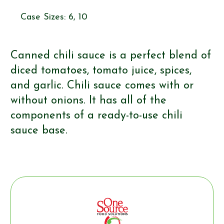
Case Sizes: 6, 10
Canned chili sauce is a perfect blend of
diced tomatoes, tomato juice, spices,
and garlic. Chili sauce comes with or
without onions. It has all of the
components of a ready-to-use chili
sauce base.