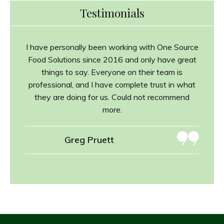
Testimonials
I have personally been working with One Source
Food Solutions since 2016 and only have great
things to say. Everyone on their team is
professional, and I have complete trust in what
they are doing for us. Could not recommend
more.
Greg Pruett