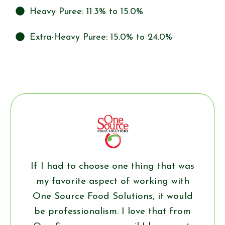
Heavy Puree: 11.3% to 15.0%
Extra-Heavy Puree: 15.0% to 24.0%
If I had to choose one thing that was
my favorite aspect of working with
One Source Food Solutions, it would
be professionalism. I love that from