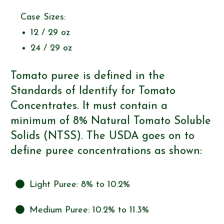
Case Sizes:
12 / 29 oz
24 / 29 oz
Tomato puree is defined in the
Standards of Identify for Tomato
Concentrates. It must contain a
minimum of 8% Natural Tomato Soluble
Solids (NTSS). The USDA goes on to
define puree concentrations as shown:
Light Puree: 8% to 10.2%
Medium Puree: 10.2% to 11.3%