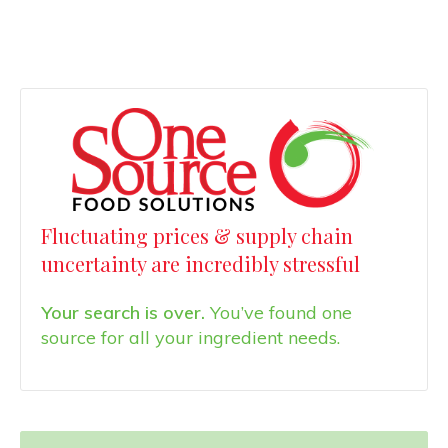
Fluctuating prices & supply chain
uncertainty are incredibly stressful
Your search is over.
You’ve found one
source for all your ingredient needs.