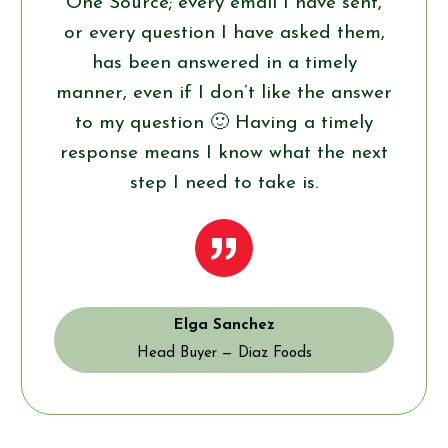
One Source; every email I have sent,
or every question I have asked them,
has been answered in a timely
manner, even if I don’t like the answer
to my question 🙂 Having a timely
response means I know what the next
step I need to take is.
”
Elga Sanchez
Head Buyer — Diaz Foods