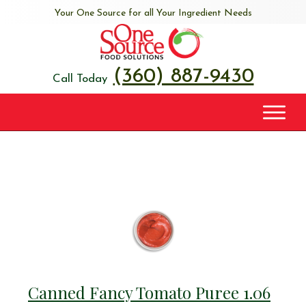
Your One Source for all Your Ingredient Needs
(360) 887-9430
Call Today
Canned Fancy Tomato Puree 1.06