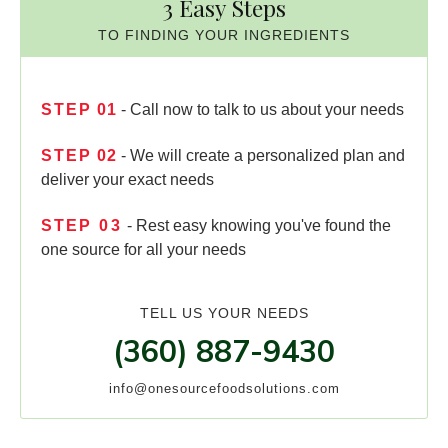
3 Easy Steps
TO FINDING YOUR INGREDIENTS
STEP
01
- Call now to talk to us about your needs
STEP
02
- We will create a personalized plan and
deliver your exact needs
STEP
03
- Rest easy knowing you've found the
one source for all your needs
TELL US YOUR NEEDS
(360) 887-9430
info@onesourcefoodsolutions.com