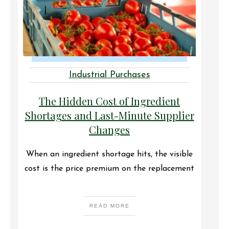
Industrial Purchases
The Hidden Cost of Ingredient
Shortages and Last-Minute Supplier
Changes
When an ingredient shortage hits, the visible
cost is the price premium on the replacement
READ MORE