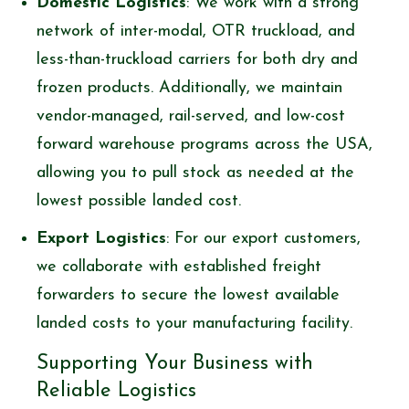
Domestic Logistics
: We work with a strong
network of inter-modal, OTR truckload, and
less-than-truckload carriers for both dry and
frozen products. Additionally, we maintain
vendor-managed, rail-served, and low-cost
forward warehouse programs across the USA,
allowing you to pull stock as needed at the
lowest possible landed cost.
Export Logistics
: For our export customers,
we collaborate with established freight
forwarders to secure the lowest available
landed costs to your manufacturing facility.
Supporting Your Business with
Reliable Logistics