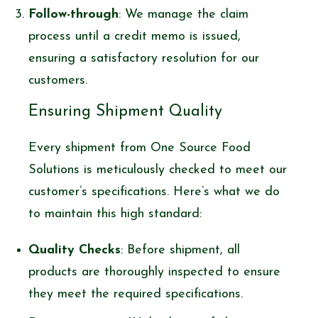
Follow-through
: We manage the claim
process until a credit memo is issued,
ensuring a satisfactory resolution for our
customers.
Ensuring Shipment Quality
Every shipment from One Source Food
Solutions is meticulously checked to meet our
customer’s specifications. Here’s what we do
to maintain this high standard:
Quality Checks
: Before shipment, all
products are thoroughly inspected to ensure
they meet the required specifications.