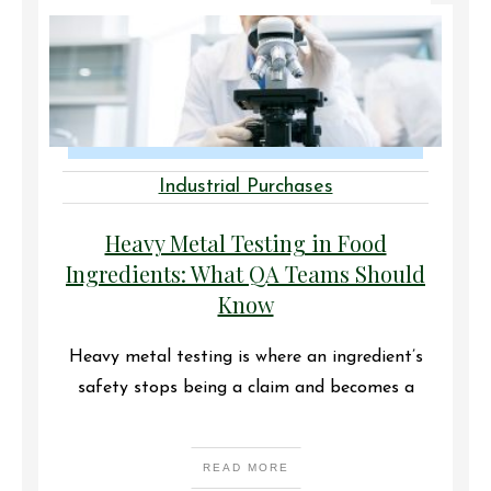
Industrial Purchases
Heavy Metal Testing in Food
Ingredients: What QA Teams Should
Know
Heavy metal testing is where an ingredient’s
safety stops being a claim and becomes a
READ MORE