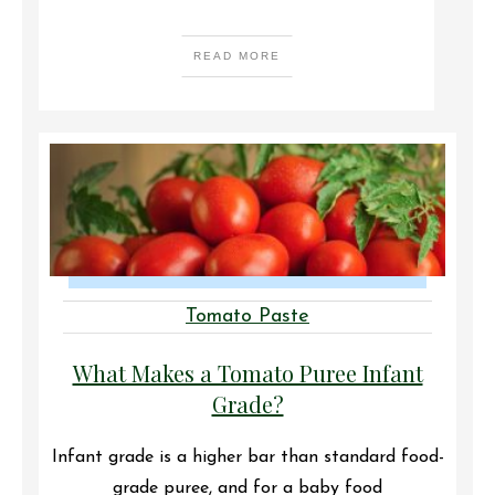
READ MORE
Tomato Paste
What Makes a Tomato Puree Infant
Grade?
Infant grade is a higher bar than standard food-
grade puree, and for a baby food