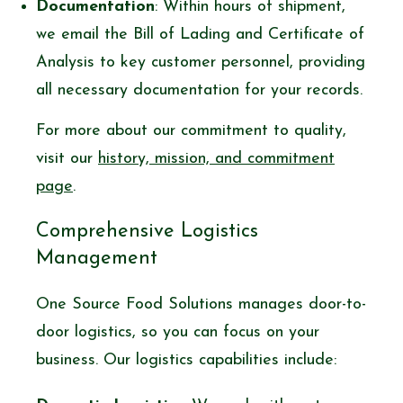
Documentation
: Within hours of shipment,
we email the Bill of Lading and Certificate of
Analysis to key customer personnel, providing
all necessary documentation for your records.
For more about our commitment to quality,
visit our
history, mission, and commitment
page
.
Comprehensive Logistics
Management
One Source Food Solutions manages door-to-
door logistics, so you can focus on your
business. Our logistics capabilities include: