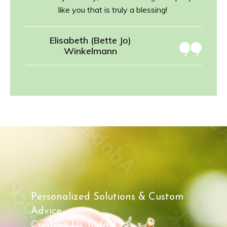
like you that is truly a blessing!
Elisabeth (Bette Jo)
Winkelmann
Personalized Solutions & Custom
Advice.
Contact Us Today!