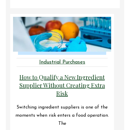
Industrial Purchases
How to Qualify a New Ingredient
Supplier Without Creating Extra
Risk
Switching ingredient suppliers is one of the
moments when risk enters a food operation.
The