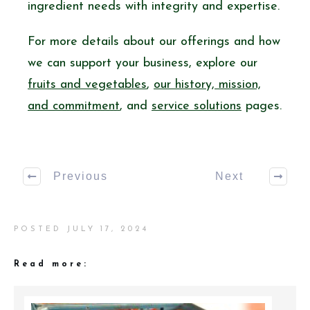
ingredient needs with integrity and expertise.
For more details about our offerings and how
we can support your business, explore our
fruits and vegetables
,
our history, mission,
and commitment
, and
service solutions
pages.
Previous
Next
POSTED
JULY 17, 2024
Read more: