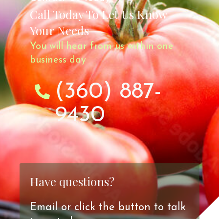
Call Today To Let Us Know
Your Needs
You will hear from us within one
business day
(360) 887-
9430
Have questions?
Email or click the button to talk