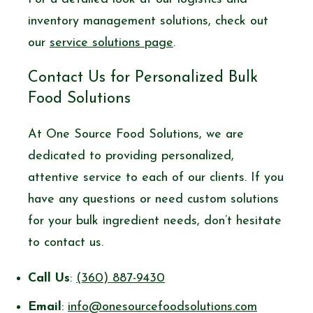
inventory management solutions, check out
our
service solutions page
.
Contact Us for Personalized Bulk
Food Solutions
At One Source Food Solutions, we are
dedicated to providing personalized,
attentive service to each of our clients. If you
have any questions or need custom solutions
for your bulk ingredient needs, don’t hesitate
to contact us.
Call Us
:
(360) 887-9430
Email
:
info@onesourcefoodsolutions.com