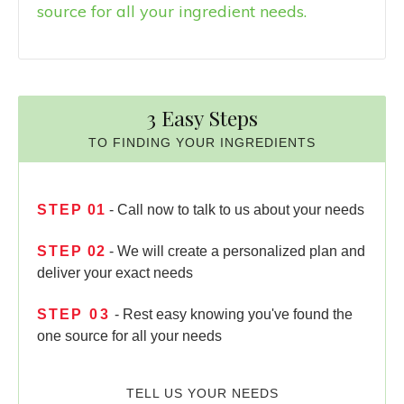
source for all your ingredient needs.
3 Easy Steps
TO FINDING YOUR INGREDIENTS
STEP
01
- Call now to talk to us about your needs
STEP
02
- We will create a personalized plan and
deliver your exact needs
STEP
03
- Rest easy knowing you've found the
one source for all your needs
TELL US YOUR NEEDS