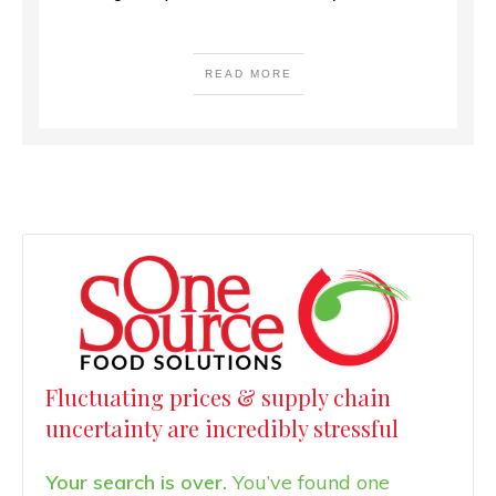
READ MORE
Fluctuating prices & supply chain
uncertainty are incredibly stressful
Your search is over.
You’ve found one