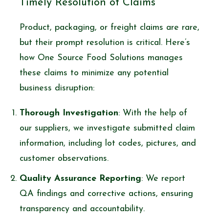
Timely Resolution of Claims
Product, packaging, or freight claims are rare,
but their prompt resolution is critical. Here’s
how One Source Food Solutions manages
these claims to minimize any potential
business disruption:
Thorough Investigation
: With the help of
our suppliers, we investigate submitted claim
information, including lot codes, pictures, and
customer observations.
Quality Assurance Reporting
: We report
QA findings and corrective actions, ensuring
transparency and accountability.