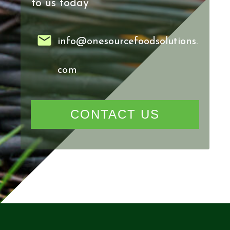
to us today
info@onesourcefoodsolutions.
com
CONTACT US