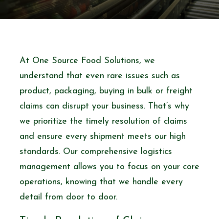
At One Source Food Solutions, we
understand that even rare issues such as
product, packaging, buying in bulk or freight
claims can disrupt your business. That’s why
we prioritize the timely resolution of claims
and ensure every shipment meets our high
standards. Our comprehensive logistics
management allows you to focus on your core
operations, knowing that we handle every
detail from door to door.