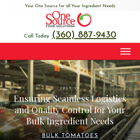
Your One Source for all Your Ingredient Needs
(360) 887-9430
Call Today
JULY 17
Ensuring Seamless Logistics
and Quality Control for Your
Bulk Ingredient Needs
BULK TOMATOES