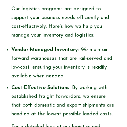
Our logistics programs are designed to
support your business needs efficiently and
cost-effectively. Here’s how we help you
manage your inventory and logistics:
Vendor-Managed Inventory
: We maintain
forward warehouses that are rail-served and
low-cost, ensuring your inventory is readily
available when needed.
Cost-Effective Solutions
: By working with
established freight forwarders, we ensure
that both domestic and export shipments are
handled at the lowest possible landed costs.
For a detailed look at our logistics and