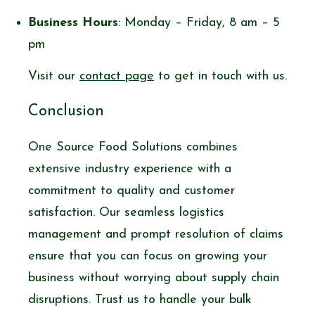
Business Hours
: Monday – Friday, 8 am – 5
pm
Visit our
contact page
to get in touch with us.
Conclusion
One Source Food Solutions combines
extensive industry experience with a
commitment to quality and customer
satisfaction. Our seamless logistics
management and prompt resolution of claims
ensure that you can focus on growing your
business without worrying about supply chain
disruptions. Trust us to handle your bulk