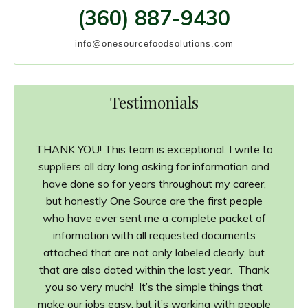
(360) 887-9430
info@onesourcefoodsolutions.com
Testimonials
THANK YOU! This team is exceptional. I write to
suppliers all day long asking for information and
have done so for years throughout my career,
but honestly One Source are the first people
who have ever sent me a complete packet of
information with all requested documents
attached that are not only labeled clearly, but
that are also dated within the last year. Thank
you so very much! It’s the simple things that
make our jobs easy, but it’s working with people