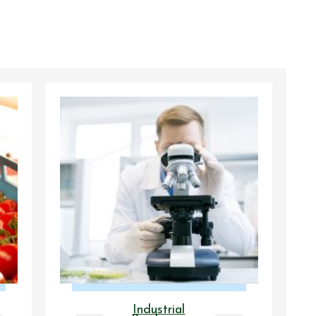
Industrial