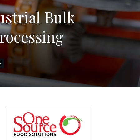
strial Bulk
Processing
S