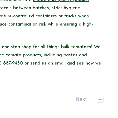
otocols between batches, strict hygiene
ature-controlled containers or trucks when
uce contamination risk while ensuring a high-
 one-stop shop for all things bulk tomatoes! We
and tomato products, including pastes and
60) 887-9430 or
send us an email
and see how we
Next