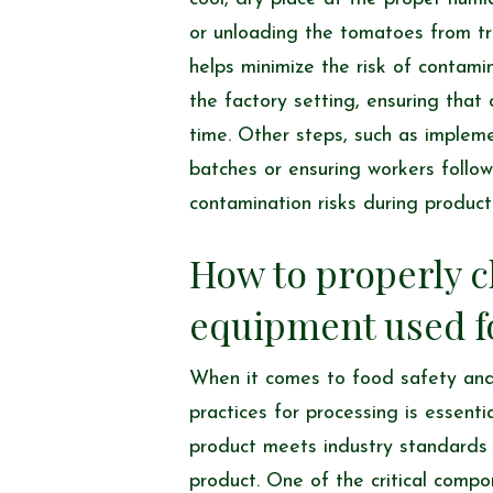
or unloading the tomatoes from tra
helps minimize the risk of contami
the factory setting, ensuring tha
time. Other steps, such as implem
batches or ensuring workers follow
contamination risks during product
How to properly c
equipment used f
When it comes to food safety a
practices for processing is essenti
product meets industry standards 
product. One of the critical compo