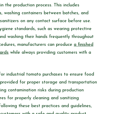
n the production process. This includes
es, washing containers between batches, and
 sanitizers on any contact surface before use.
hygiene standards, such as wearing protective
nd washing their hands frequently throughout
ocedures, manufacturers can produce
a finished
dards
while always providing customers with a
for industrial tomato purchases to ensure food
 provided for proper storage and transportation
ing contamination risks during production
res for properly cleaning and sanitizing
ollowing these best practices and guidelines,
 customers with
a safe and quality product
.