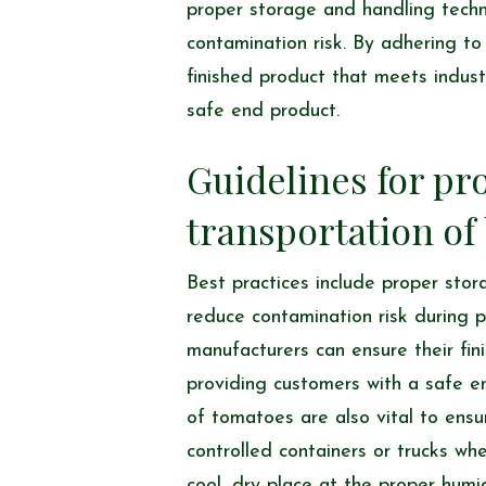
proper storage and handling techn
contamination risk. By adhering t
finished product that meets indus
safe end product.
Guidelines for pr
transportation of
Best practices include proper sto
reduce contamination risk during p
manufacturers can ensure their fi
providing customers with a safe e
of tomatoes are also vital to ensu
controlled containers or trucks wh
cool, dry place at the proper humi