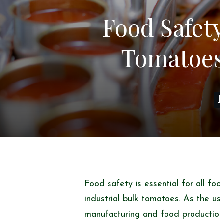
Food Safet
Tomatoes:
Food safety is essential for all f
industrial bulk tomatoes
. As the u
manufacturing and food production