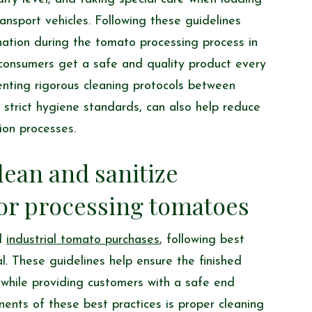
nsport vehicles. Following these guidelines
nation during the tomato processing process in
t consumers get a safe and quality product every
enting rigorous cleaning protocols between
 strict hygiene standards, can also help reduce
ion processes.
lean and sanitize
or processing tomatoes
nd
industrial tomato purchases
, following best
al. These guidelines help ensure the finished
while providing customers with a safe end
nents of these best practices is proper cleaning