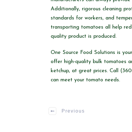
Additionally, rigorous cleaning pr
standards for workers, and temper
transporting tomatoes all help red
quality product is produced.
One Source Food Solutions is your
offer high-quality bulk tomatoes 
ketchup, at great prices. Call (3
can meet your tomato needs.
Previous