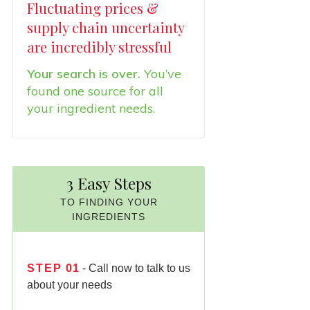
Fluctuating prices &
supply chain uncertainty
are incredibly stressful
Your search is over.
You’ve
found one source for all
your ingredient needs.
3 Easy Steps
TO FINDING YOUR
INGREDIENTS
STEP
01
- Call now to talk to us
about your needs