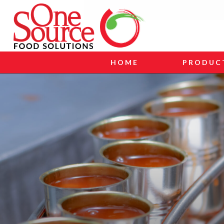
HOME
PRODUC