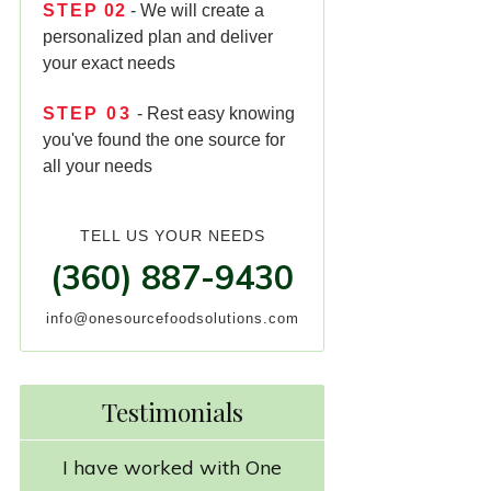
STEP
02
- We will create a
personalized plan and deliver
your exact needs
STEP
03
- Rest easy knowing
you've found the one source for
all your needs
TELL US YOUR NEEDS
(360) 887-9430
info@onesourcefoodsolutions.com
Testimonials
I have worked with One