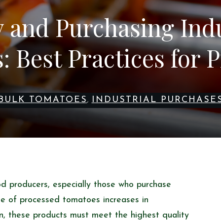
y and Purchasing Indu
 Best Practices for 
BULK TOMATOES
INDUSTRIAL PURCHASE
,
ood producers, especially those who purchase
se of processed tomatoes increases in
, these products must meet the highest quality