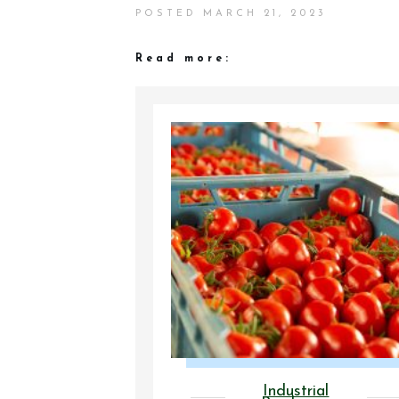
POSTED
MARCH 21, 2023
Read more:
Industrial