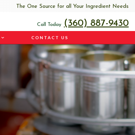
The One Source for all Your Ingredient Needs
(360) 887-9430
Call Today
CONTACT US