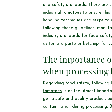
and safety standards. There are c
industrial tomatoes to ensure thi
handling techniques and steps to 
following these guidelines, manufa
industry standards for food safety
as
tomato paste
or
ketchup
, for 
The importance of
when processing 
Regarding food safety, following 
tomatoes
is of the utmost importa
get a safe and quality product, but
contamination during processing. B