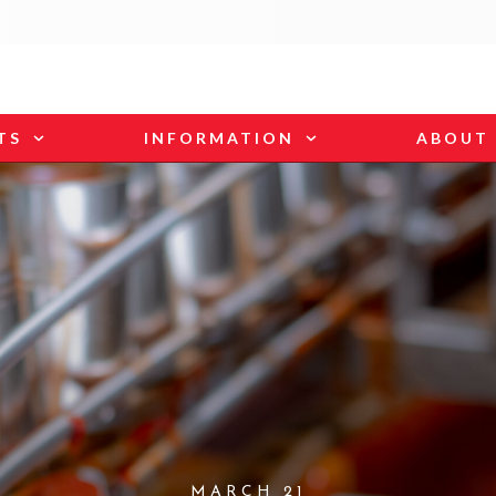
TS
INFORMATION
ABOUT
MARCH 21