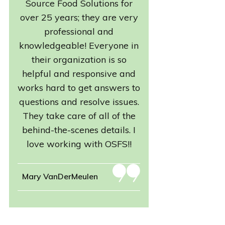
Source Food Solutions for
over 25 years; they are very
professional and
knowledgeable! Everyone in
their organization is so
helpful and responsive and
works hard to get answers to
questions and resolve issues.
They take care of all of the
behind-the-scenes details. I
love working with OSFS!!
Mary VanDerMeulen