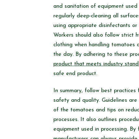
and sanitation of equipment used i
regularly deep-cleaning all surfac
using appropriate disinfectants or
Workers should also follow strict 
clothing when handling tomatoes a
the day. By adhering to these pr
product that meets industry stan
safe end product.
In summary, follow best practices 
safety and quality. Guidelines are
of the tomatoes and tips on reduc
processes. It also outlines procedu
equipment used in processing. By f
manufacturers can always provide