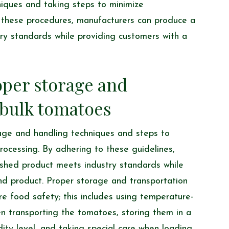
iques and taking steps to minimize
o these procedures, manufacturers can produce a
try standards while providing customers with a
oper storage and
 bulk tomatoes
rage and handling techniques and steps to
rocessing. By adhering to these guidelines,
nished product meets industry standards while
nd product. Proper storage and transportation
re food safety; this includes using temperature-
en transporting the tomatoes, storing them in a
dity level, and taking special care when loading