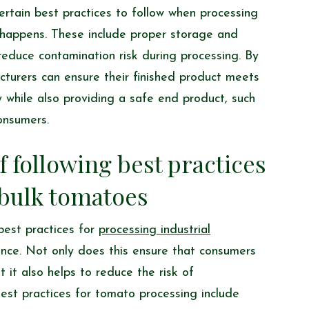
ertain best practices to follow when processing
s happens. These include proper storage and
reduce contamination risk during processing. By
cturers can ensure their finished product meets
 while also providing a safe end product, such
consumers.
 following best practices
bulk tomatoes
best practices for
processing industrial
nce. Not only does this ensure that consumers
 it also helps to reduce the risk of
est practices for tomato processing include