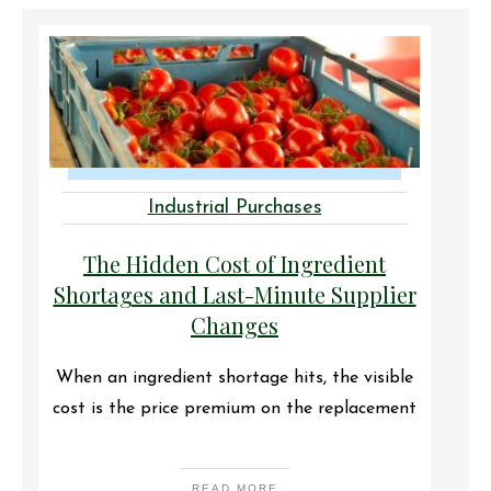
Industrial Purchases
The Hidden Cost of Ingredient
Shortages and Last-Minute Supplier
Changes
When an ingredient shortage hits, the visible
cost is the price premium on the replacement
READ MORE