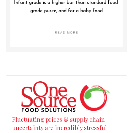
Infant grade is a higher bar than standard food-
grade puree, and for a baby food
READ MORE
Fluctuating prices & supply chain
uncertainty are incredibly stressful