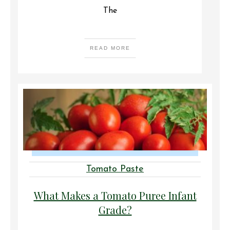
The
READ MORE
Tomato Paste
What Makes a Tomato Puree Infant
Grade?