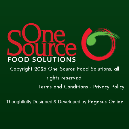
Copyright
2026
One Source Food Solutions
, all
rights reserved.
Terms and Conditions
-
Privacy Policy
Thoughtfully Designed & Developed by
Pegasus Online