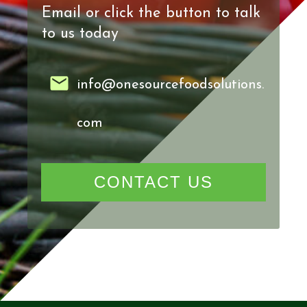
Email or click the button to talk
to us today
info@onesourcefoodsolutions.
com
CONTACT US