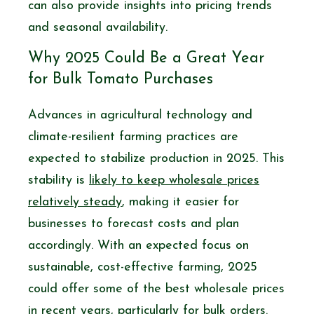
can also provide insights into pricing trends
and seasonal availability.
Why 2025 Could Be a Great Year
for Bulk Tomato Purchases
Advances in agricultural technology and
climate-resilient farming practices are
expected to stabilize production in 2025. This
stability is
likely to keep wholesale prices
relatively steady
, making it easier for
businesses to forecast costs and plan
accordingly. With an expected focus on
sustainable, cost-effective farming, 2025
could offer some of the best wholesale prices
in recent years, particularly for bulk orders.