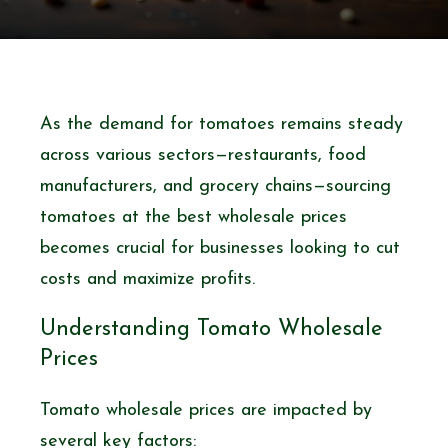
As the demand for tomatoes remains steady
across various sectors—restaurants, food
manufacturers, and grocery chains—sourcing
tomatoes at the best wholesale prices
becomes crucial for businesses looking to cut
costs and maximize profits.
Understanding Tomato Wholesale
Prices
Tomato wholesale prices are impacted by
several key factors: