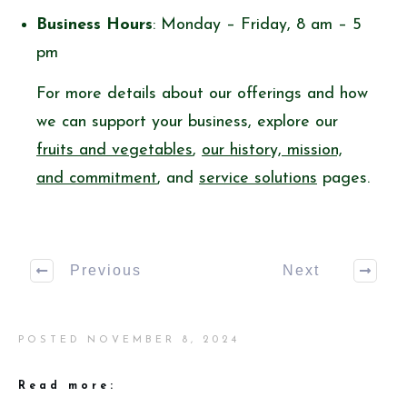
Business Hours
: Monday – Friday, 8 am – 5
pm
For more details about our offerings and how
we can support your business, explore our
fruits and vegetables
,
our history, mission,
and commitment
, and
service solutions
pages.
Previous
Next
POSTED
NOVEMBER 8, 2024
Read more: