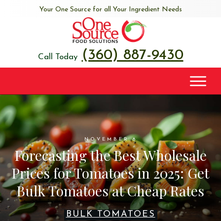
Your One Source for all Your Ingredient Needs
(360) 887-9430
Call Today
NOVEMBER 8
Forecasting the Best Wholesale
Prices for Tomatoes in 2025: Get
Bulk Tomatoes at Cheap Rates
BULK TOMATOES