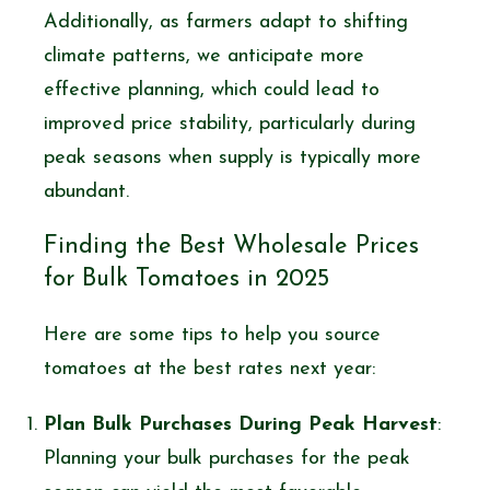
Additionally, as farmers adapt to shifting
climate patterns, we anticipate more
effective planning, which could lead to
improved price stability, particularly during
peak seasons when supply is typically more
abundant.
Finding the Best Wholesale Prices
for Bulk Tomatoes in 2025
Here are some tips to help you source
tomatoes at the best rates next year:
Plan Bulk Purchases During Peak Harvest
:
Planning your bulk purchases for the peak