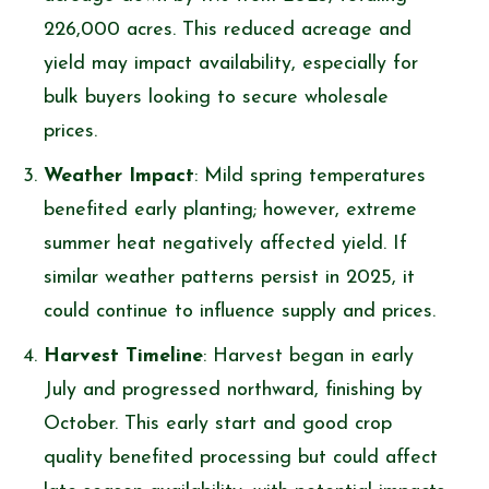
226,000 acres. This reduced acreage and
yield may impact availability, especially for
bulk buyers looking to secure wholesale
prices.
Weather Impact
: Mild spring temperatures
benefited early planting; however, extreme
summer heat negatively affected yield. If
similar weather patterns persist in 2025, it
could continue to influence supply and prices.
Harvest Timeline
: Harvest began in early
July and progressed northward, finishing by
October. This early start and good crop
quality benefited processing but could affect