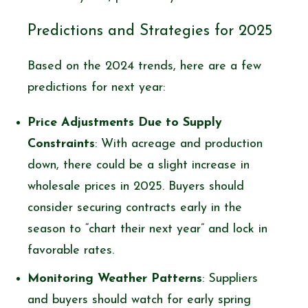
Predictions and Strategies for 2025
Based on the 2024 trends, here are a few
predictions for next year:
Price Adjustments Due to Supply
Constraints
: With acreage and production
down, there could be a slight increase in
wholesale prices in 2025. Buyers should
consider securing contracts early in the
season to “chart their next year” and lock in
favorable rates.
Monitoring Weather Patterns
: Suppliers
and buyers should watch for early spring