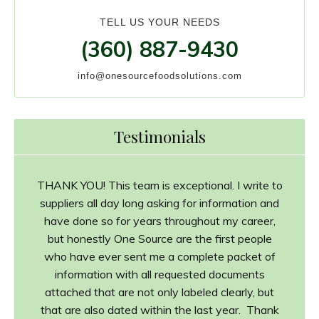
TELL US YOUR NEEDS
(360) 887-9430
info@onesourcefoodsolutions.com
Testimonials
THANK YOU! This team is exceptional. I write to
suppliers all day long asking for information and
have done so for years throughout my career,
but honestly One Source are the first people
who have ever sent me a complete packet of
information with all requested documents
attached that are not only labeled clearly, but
that are also dated within the last year. Thank