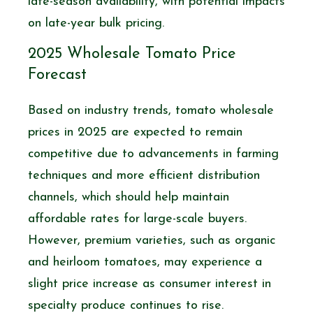
late-season availability, with potential impacts
on late-year bulk pricing.
2025 Wholesale Tomato Price
Forecast
Based on industry trends, tomato wholesale
prices in 2025 are expected to remain
competitive due to advancements in farming
techniques and more efficient distribution
channels, which should help maintain
affordable rates for large-scale buyers.
However, premium varieties, such as organic
and heirloom tomatoes, may experience a
slight price increase as consumer interest in
specialty produce continues to rise.