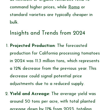
command higher prices, while
Roma
or
standard varieties are typically cheaper in
bulk.
Insights and Trends from 2024
Projected Production
: The forecasted
production for California processing tomatoes
in 2024 was 11.3 million tons, which represents
a 12% decrease from the previous year. This
decrease could signal potential price
adjustments due to a reduced supply.
Yield and Acreage
: The average yield was
around 50 tons per acre, with total planted
acreage down by 11% from 2023, totaling