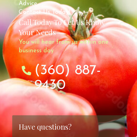
Advice.
Contact Us Today!
Call Today To Let Us Know
Your Needs
You will hear from us within one
business day
(360) 887-
9430
Have questions?