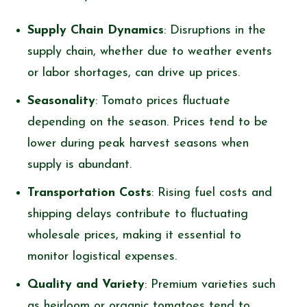
Supply Chain Dynamics
: Disruptions in the
supply chain, whether due to weather events
or labor shortages, can drive up prices.
Seasonality
: Tomato prices fluctuate
depending on the season. Prices tend to be
lower during peak harvest seasons when
supply is abundant.
Transportation Costs
: Rising fuel costs and
shipping delays contribute to fluctuating
wholesale prices, making it essential to
monitor logistical expenses.
Quality and Variety
: Premium varieties such
as heirloom or organic tomatoes tend to