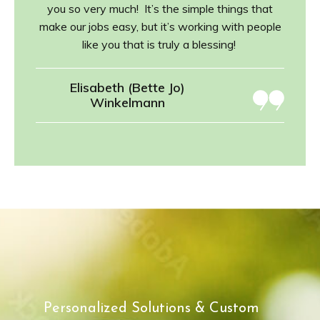
you so very much! It’s the simple things that
make our jobs easy, but it’s working with people
like you that is truly a blessing!
Elisabeth (Bette Jo)
Winkelmann
Personalized Solutions & Custom