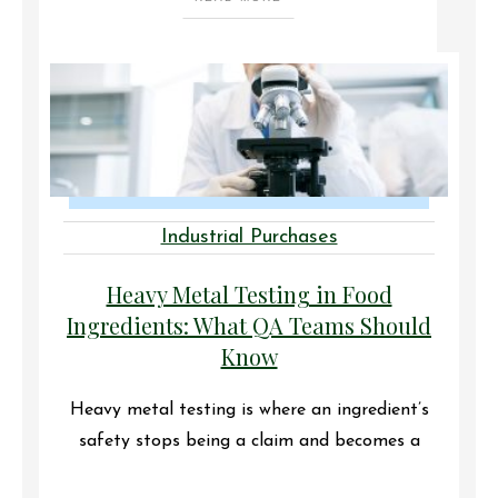
Industrial Purchases
Heavy Metal Testing in Food
Ingredients: What QA Teams Should
Know
Heavy metal testing is where an ingredient’s
safety stops being a claim and becomes a