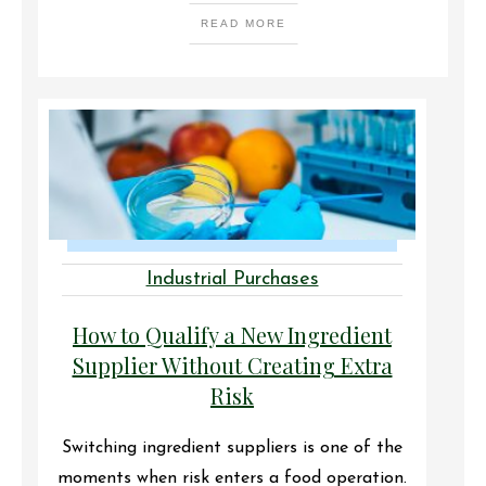
READ MORE
Industrial Purchases
How to Qualify a New Ingredient
Supplier Without Creating Extra
Risk
Switching ingredient suppliers is one of the
moments when risk enters a food operation.