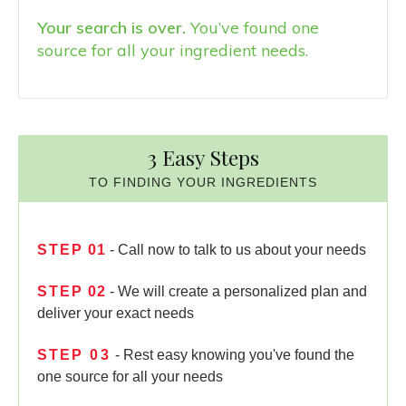
Your search is over.
You’ve found one
source for all your ingredient needs.
3 Easy Steps
TO FINDING YOUR INGREDIENTS
STEP
01
- Call now to talk to us about your needs
STEP
02
- We will create a personalized plan and
deliver your exact needs
STEP
03
- Rest easy knowing you've found the
one source for all your needs