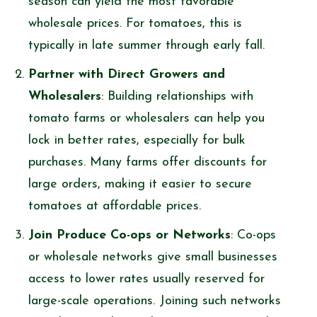
season can yield the most favorable
wholesale prices. For tomatoes, this is
typically in late summer through early fall.
Partner with Direct Growers and
Wholesalers
: Building relationships with
tomato farms or wholesalers can help you
lock in better rates, especially for bulk
purchases. Many farms offer discounts for
large orders, making it easier to secure
tomatoes at affordable prices.
Join Produce Co-ops or Networks
: Co-ops
or wholesale networks give small businesses
access to lower rates usually reserved for
large-scale operations. Joining such networks