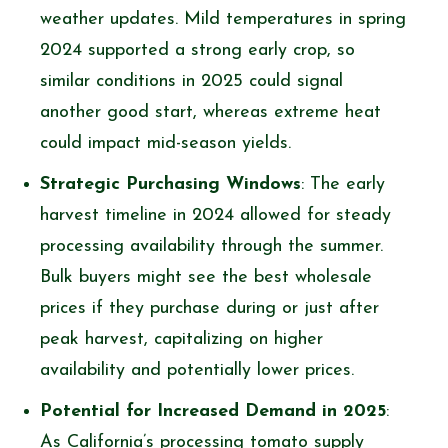
weather updates. Mild temperatures in spring
2024 supported a strong early crop, so
similar conditions in 2025 could signal
another good start, whereas extreme heat
could impact mid-season yields.
Strategic Purchasing Windows
: The early
harvest timeline in 2024 allowed for steady
processing availability through the summer.
Bulk buyers might see the best wholesale
prices if they purchase during or just after
peak harvest, capitalizing on higher
availability and potentially lower prices.
Potential for Increased Demand in 2025
:
As California’s processing tomato supply