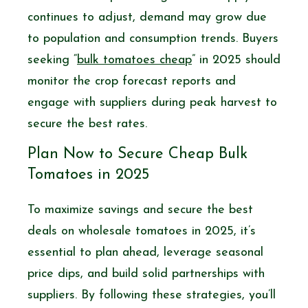
continues to adjust, demand may grow due
to population and consumption trends. Buyers
seeking “
bulk tomatoes cheap
” in 2025 should
monitor the crop forecast reports and
engage with suppliers during peak harvest to
secure the best rates.
Plan Now to Secure Cheap Bulk
Tomatoes in 2025
To maximize savings and secure the best
deals on wholesale tomatoes in 2025, it’s
essential to plan ahead, leverage seasonal
price dips, and build solid partnerships with
suppliers. By following these strategies, you’ll