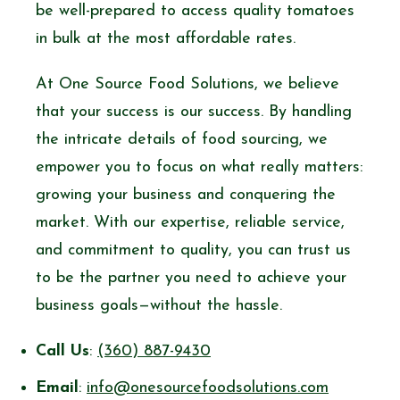
be well-prepared to access quality tomatoes
in bulk at the most affordable rates.
At One Source Food Solutions, we believe
that your success is our success. By handling
the intricate details of food sourcing, we
empower you to focus on what really matters:
growing your business and conquering the
market. With our expertise, reliable service,
and commitment to quality, you can trust us
to be the partner you need to achieve your
business goals—without the hassle.
Call Us
:
(360) 887-9430
Email
:
info@onesourcefoodsolutions.com