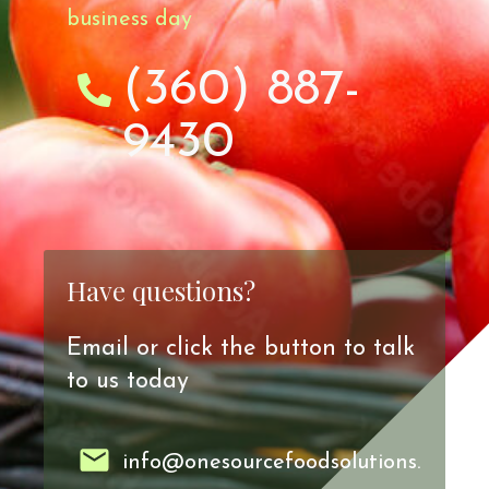
business day
(360) 887-
9430
Have questions?
Email or click the button to talk
to us today
info@onesourcefoodsolutions.