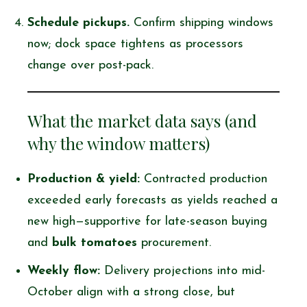
Schedule pickups.
Confirm shipping windows
now; dock space tightens as processors
change over post-pack.
What the market data says (and
why the window matters)
Production & yield:
Contracted production
exceeded early forecasts as yields reached a
new high—supportive for late-season buying
and
bulk tomatoes
procurement.
Weekly flow:
Delivery projections into mid-
October align with a strong close, but