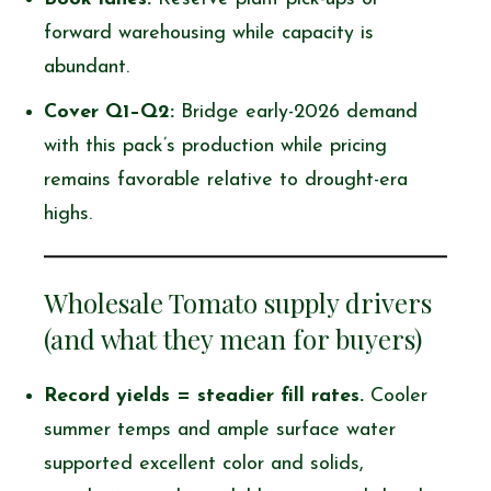
forward warehousing while capacity is
abundant.
Cover Q1–Q2:
Bridge early-2026 demand
with this pack’s production while pricing
remains favorable relative to drought-era
highs.
Wholesale Tomato supply drivers
(and what they mean for buyers)
Record yields = steadier fill rates.
Cooler
summer temps and ample surface water
supported excellent color and solids,