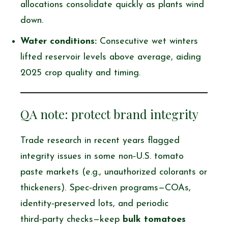
allocations consolidate quickly as plants wind
down.
Water conditions:
Consecutive wet winters
lifted reservoir levels above average, aiding
2025 crop quality and timing.
QA note: protect brand integrity
Trade research in recent years flagged
integrity issues in some non‑U.S. tomato
paste markets (e.g., unauthorized colorants or
thickeners). Spec‑driven programs—COAs,
identity‑preserved lots, and periodic
third‑party checks—keep
bulk tomatoes