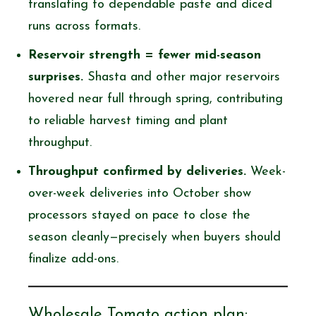
translating to dependable paste and diced
runs across formats.
Reservoir strength = fewer mid-season
surprises.
Shasta and other major reservoirs
hovered near full through spring, contributing
to reliable harvest timing and plant
throughput.
Throughput confirmed by deliveries.
Week-
over-week deliveries into October show
processors stayed on pace to close the
season cleanly—precisely when buyers should
finalize add-ons.
Wholesale Tomato action plan: