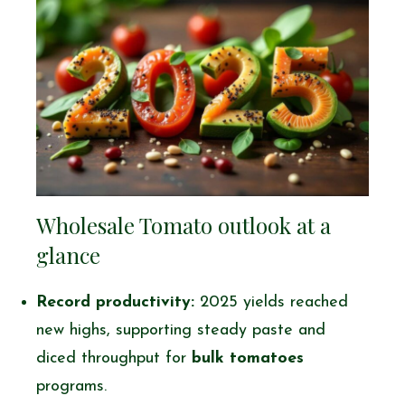
Wholesale Tomato outlook at a
glance
Record productivity:
2025 yields reached
new highs, supporting steady paste and
diced throughput for
bulk tomatoes
programs.