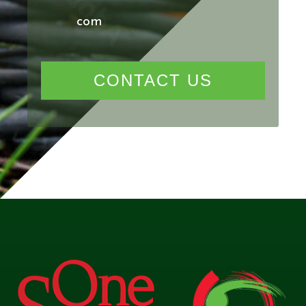
com
CONTACT US