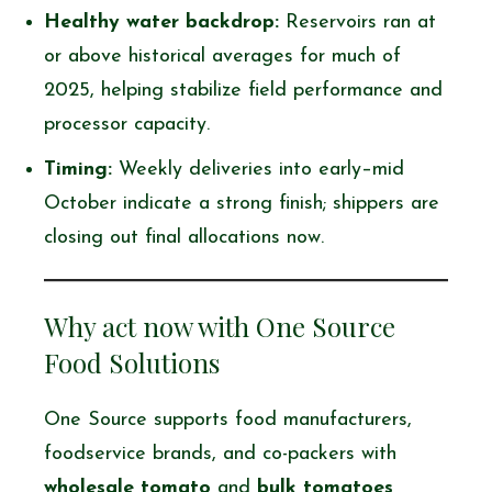
Healthy water backdrop:
Reservoirs ran at
or above historical averages for much of
2025, helping stabilize field performance and
processor capacity.
Timing:
Weekly deliveries into early–mid
October indicate a strong finish; shippers are
closing out final allocations now.
Why act now with One Source
Food Solutions
One Source supports food manufacturers,
foodservice brands, and co-packers with
wholesale tomato
and
bulk tomatoes