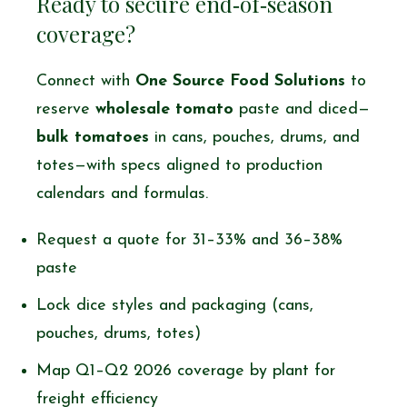
Ready to secure end‑of‑season
coverage?
Connect with
One Source Food Solutions
to
reserve
wholesale tomato
paste and diced—
bulk tomatoes
in cans, pouches, drums, and
totes—with specs aligned to production
calendars and formulas.
Request a quote for 31–33% and 36–38%
paste
Lock dice styles and packaging (cans,
pouches, drums, totes)
Map Q1–Q2 2026 coverage by plant for
freight efficiency