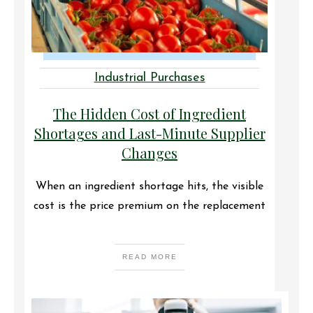
Industrial Purchases
The Hidden Cost of Ingredient
Shortages and Last-Minute Supplier
Changes
When an ingredient shortage hits, the visible
cost is the price premium on the replacement
READ MORE