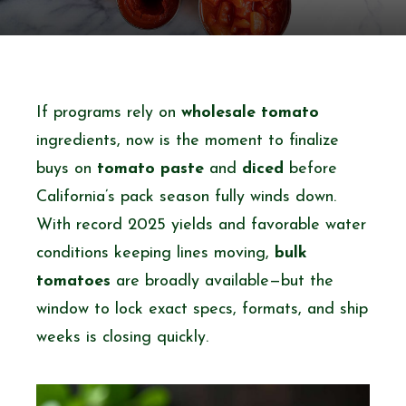
If programs rely on
wholesale tomato
ingredients, now is the moment to finalize
buys on
tomato paste
and
diced
before
California’s pack season fully winds down.
With record 2025 yields and favorable water
conditions keeping lines moving,
bulk
tomatoes
are broadly available—but the
window to lock exact specs, formats, and ship
weeks is closing quickly.