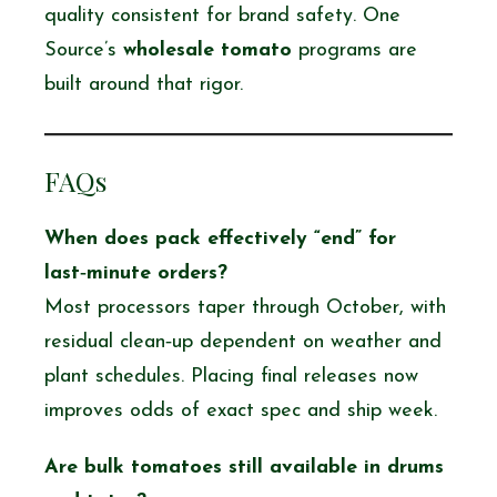
quality consistent for brand safety. One
Source’s
wholesale tomato
programs are
built around that rigor.
FAQs
When does pack effectively “end” for
last‑minute orders?
Most processors taper through October, with
residual clean‑up dependent on weather and
plant schedules. Placing final releases now
improves odds of exact spec and ship week.
Are
bulk tomatoes
still available in drums