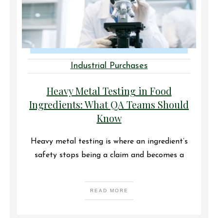
Industrial Purchases
Heavy Metal Testing in Food
Ingredients: What QA Teams Should
Know
Heavy metal testing is where an ingredient’s
safety stops being a claim and becomes a
READ MORE