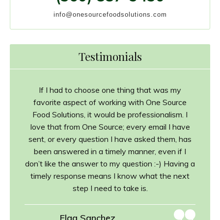
info@onesourcefoodsolutions.com
Testimonials
If I had to choose one thing that was my
favorite aspect of working with One Source
Food Solutions, it would be professionalism. I
love that from One Source; every email I have
sent, or every question I have asked them, has
been answered in a timely manner, even if I
don’t like the answer to my question :-) Having a
timely response means I know what the next
step I need to take is.
Elga Sanchez