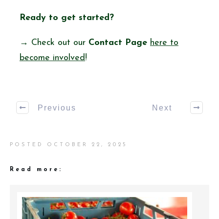
Ready to get started?
→ Check out our
Contact Page
here to
become involved
!
Previous
Next
POSTED
OCTOBER 22, 2025
Read more: