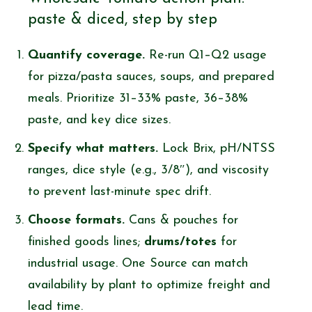
paste & diced, step by step
Quantify coverage.
Re-run Q1–Q2 usage
for pizza/pasta sauces, soups, and prepared
meals. Prioritize 31–33% paste, 36–38%
paste, and key dice sizes.
Specify what matters.
Lock Brix, pH/NTSS
ranges, dice style (e.g., 3/8″), and viscosity
to prevent last-minute spec drift.
Choose formats.
Cans & pouches for
finished goods lines;
drums/totes
for
industrial usage. One Source can match
availability by plant to optimize freight and
lead time.