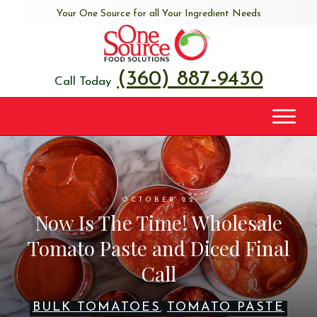
Your One Source for all Your Ingredient Needs
(360) 887-9430
Call Today
OCTOBER 22
Now Is The Time! Wholesale
Tomato Paste and Diced Final
Call
BULK TOMATOES
TOMATO PASTE
,