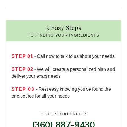
3 Easy Steps
TO FINDING YOUR INGREDIENTS
STEP
01
- Call now to talk to us about your needs
STEP
02
- We will create a personalized plan and
deliver your exact needs
STEP
03
- Rest easy knowing you've found the
one source for all your needs
TELL US YOUR NEEDS
(360) 887-9430