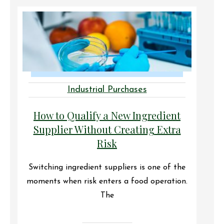
Industrial Purchases
How to Qualify a New Ingredient
Supplier Without Creating Extra
Risk
Switching ingredient suppliers is one of the
moments when risk enters a food operation.
The