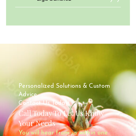
Personalized Solutions & Custom
Advice.
Contact Us Today!
Call Today To Let Us Know
Your Needs
You will hear from us within one