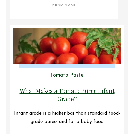
READ MORE
Tomato Paste
What Makes a Tomato Puree Infant
Grade?
Infant grade is a higher bar than standard food-
grade puree, and for a baby food