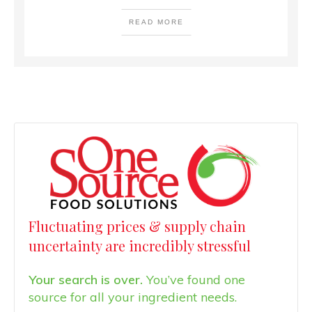
READ MORE
Fluctuating prices & supply chain
uncertainty are incredibly stressful
Your search is over.
You’ve found one
source for all your ingredient needs.