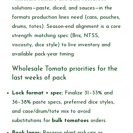
solutions—paste, diced, and sauces—in the
formats production lines need (cans, pouches,
drums, totes). Season-end alignment is a core
strength: matching spec (Brix, NTSS,
viscosity, dice style) to live inventory and
available pack-year timing.
Wholesale Tomato priorities for the
last weeks of pack
Lock format + spec:
Finalize 31–33% and
36–38% paste specs, preferred dice styles,
and case/drum/tote mix to avoid
substitutions for
bulk tomatoes
orders.
Book lanes:
Reserve plant pick-ups or