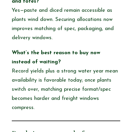
and totes?
Yes—paste and diced remain accessible as
plants wind down. Securing allocations now
improves matching of spec, packaging, and
delivery windows.
What’s the best reason to buy now
instead of waiting?
Record yields plus a strong water year mean
availability is favorable today; once plants
switch over, matching precise format/spec
becomes harder and freight windows
compress.