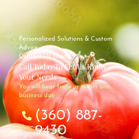
Personalized Solutions & Custom
Advice.
Contact Us Today!
Call Today To Let Us Know
Your Needs
You will hear from us within one
business day
(360) 887-
9430