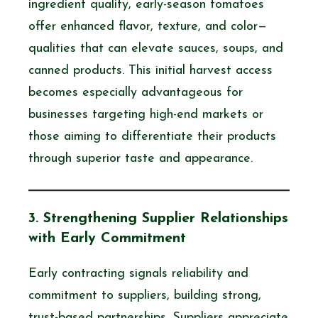
ingredient quality, early-season tomatoes
offer enhanced flavor, texture, and color—
qualities that can elevate sauces, soups, and
canned products. This initial harvest access
becomes especially advantageous for
businesses targeting high-end markets or
those aiming to differentiate their products
through superior taste and appearance.
3. Strengthening Supplier Relationships
with Early Commitment
Early contracting signals reliability and
commitment to suppliers, building strong,
trust-based partnerships. Suppliers appreciate