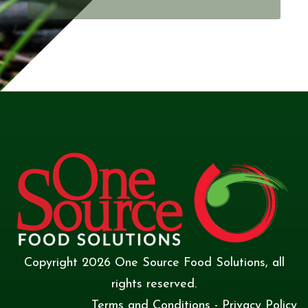
Copyright
2026
One Source Food Solutions
, all
rights reserved.
Terms and Conditions
-
Privacy Policy