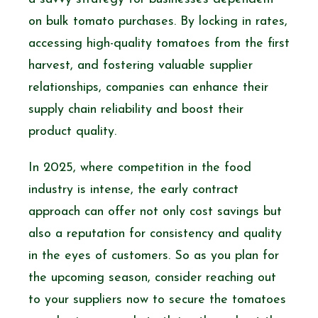
on bulk tomato purchases. By locking in rates,
accessing high-quality tomatoes from the first
harvest, and fostering valuable supplier
relationships, companies can enhance their
supply chain reliability and boost their
product quality.
In 2025, where competition in the food
industry is intense, the early contract
approach can offer not only cost savings but
also a reputation for consistency and quality
in the eyes of customers. So as you plan for
the upcoming season, consider reaching out
to your suppliers now to secure the tomatoes