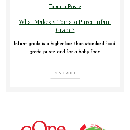
Tomato Paste
What Makes a Tomato Puree Infant
Grade?
Infant grade is a higher bar than standard food-
grade puree, and for a baby food
READ MORE