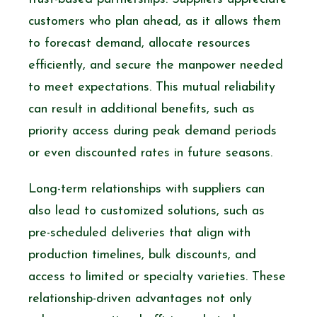
customers who plan ahead, as it allows them
to forecast demand, allocate resources
efficiently, and secure the manpower needed
to meet expectations. This mutual reliability
can result in additional benefits, such as
priority access during peak demand periods
or even discounted rates in future seasons.
Long-term relationships with suppliers can
also lead to customized solutions, such as
pre-scheduled deliveries that align with
production timelines, bulk discounts, and
access to limited or specialty varieties. These
relationship-driven advantages not only