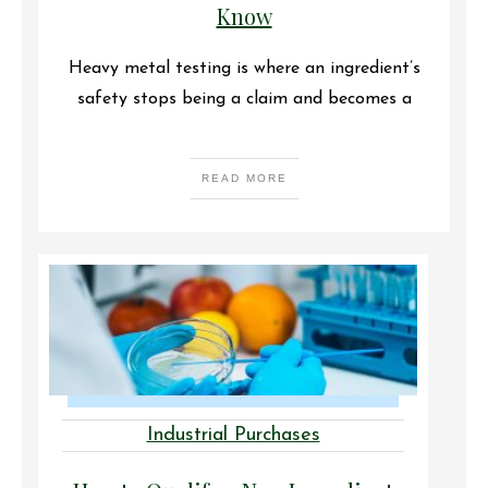
Know
Heavy metal testing is where an ingredient’s
safety stops being a claim and becomes a
READ MORE
Industrial Purchases