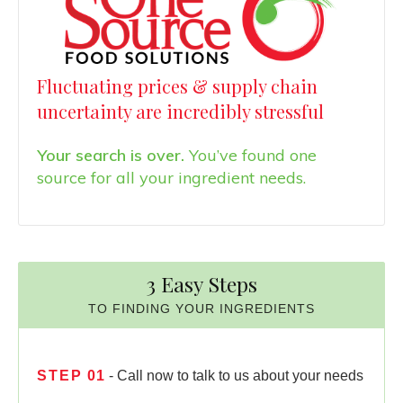
Fluctuating prices & supply chain
uncertainty are incredibly stressful
Your search is over.
You’ve found one
source for all your ingredient needs.
3 Easy Steps
TO FINDING YOUR INGREDIENTS
STEP
01
- Call now to talk to us about your needs