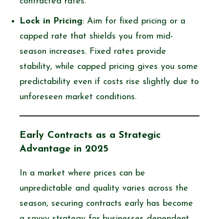
contracted rates.
Lock in Pricing
: Aim for fixed pricing or a
capped rate that shields you from mid-
season increases. Fixed rates provide
stability, while capped pricing gives you some
predictability even if costs rise slightly due to
unforeseen market conditions.
Early Contracts as a Strategic
Advantage in 2025
In a market where prices can be
unpredictable and quality varies across the
season, securing contracts early has become
a savvy strategy for businesses dependent