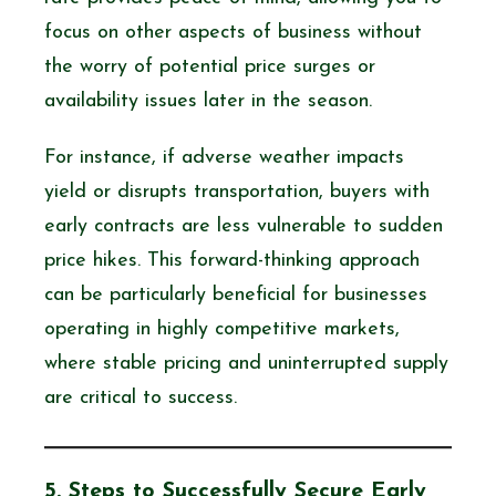
focus on other aspects of business without
the worry of potential price surges or
availability issues later in the season.
For instance, if adverse weather impacts
yield or disrupts transportation, buyers with
early contracts are less vulnerable to sudden
price hikes. This forward-thinking approach
can be particularly beneficial for businesses
operating in highly competitive markets,
where stable pricing and uninterrupted supply
are critical to success.
5. Steps to Successfully Secure Early