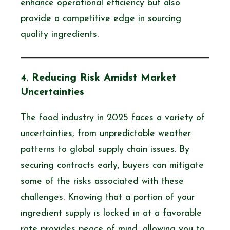
enhance operational efficiency but also
provide a competitive edge in sourcing
quality ingredients.
4. Reducing Risk Amidst Market
Uncertainties
The food industry in 2025 faces a variety of
uncertainties, from unpredictable weather
patterns to global supply chain issues. By
securing contracts early, buyers can mitigate
some of the risks associated with these
challenges. Knowing that a portion of your
ingredient supply is locked in at a favorable
rate provides peace of mind, allowing you to