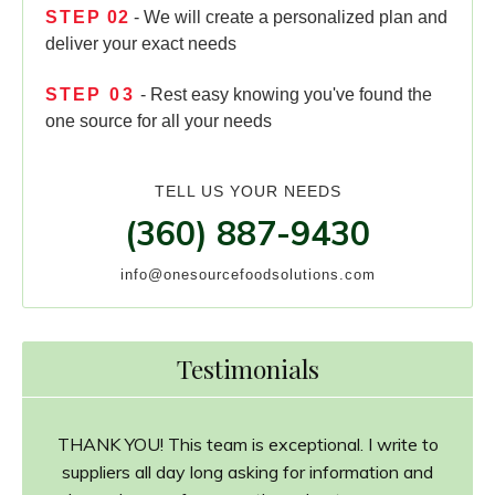
STEP
02
- We will create a personalized plan and
deliver your exact needs
STEP
03
- Rest easy knowing you've found the
one source for all your needs
TELL US YOUR NEEDS
(360) 887-9430
info@onesourcefoodsolutions.com
Testimonials
THANK YOU! This team is exceptional. I write to
suppliers all day long asking for information and