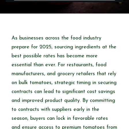
As businesses across the food industry
prepare for 2025, sourcing ingredients at the
best possible rates has become more
essential than ever. For restaurants, food
manufacturers, and grocery retailers that rely
on bulk tomatoes, strategic timing in securing
contracts can lead to significant cost savings
and improved product quality. By committing
to contracts with suppliers early in the
season, buyers can lock in favorable rates
and ensure access to
premium tomatoes from