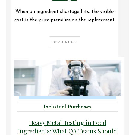
When an ingredient shortage hits, the visible
cost is the price premium on the replacement
READ MORE
Industrial Purchases
Heavy Metal Testing in Food
Ingredients: What QA Teams Should