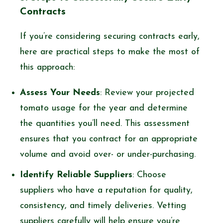
Contracts
If you’re considering securing contracts early,
here are practical steps to make the most of
this approach:
Assess Your Needs
: Review your projected
tomato usage for the year and determine
the quantities you’ll need. This assessment
ensures that you contract for an appropriate
volume and avoid over- or under-purchasing.
Identify Reliable Suppliers
: Choose
suppliers who have a reputation for quality,
consistency, and timely deliveries. Vetting
suppliers carefully will help ensure you’re