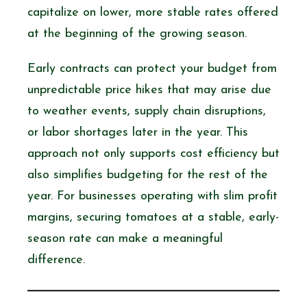
capitalize on lower, more stable rates offered
at the beginning of the growing season.
Early contracts can protect your budget from
unpredictable price hikes that may arise due
to weather events, supply chain disruptions,
or labor shortages later in the year. This
approach not only supports cost efficiency but
also simplifies budgeting for the rest of the
year. For businesses operating with slim profit
margins, securing tomatoes at a stable, early-
season rate can make a meaningful
difference.