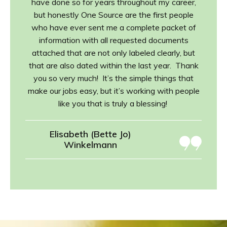
have done so for years throughout my career,
but honestly One Source are the first people
who have ever sent me a complete packet of
information with all requested documents
attached that are not only labeled clearly, but
that are also dated within the last year. Thank
you so very much! It’s the simple things that
make our jobs easy, but it’s working with people
like you that is truly a blessing!
Elisabeth (Bette Jo)
Winkelmann