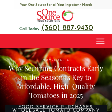
Your One Source for all Your Ingredient Needs
(360) 887-9430
Call Today
NOVEMBER 8
Why Securing Contracts Early
in the Season Is Key to
Affordable, High-Quality
Tomatoes in 2025
FOOD SERVICE PURCHASES
,
WHOLESALE TOMATO COMPANY