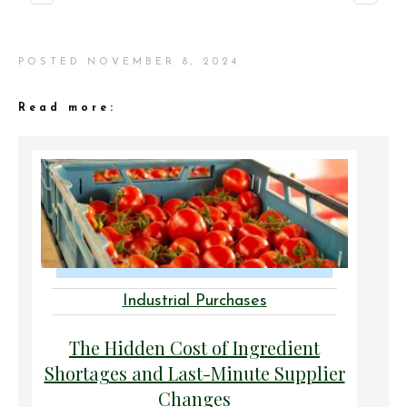
POSTED
NOVEMBER 8, 2024
Read more:
Industrial Purchases
The Hidden Cost of Ingredient
Shortages and Last-Minute Supplier
Changes