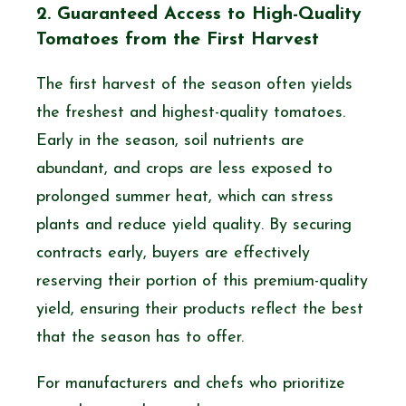
2. Guaranteed Access to High-Quality
Tomatoes from the First Harvest
The first harvest of the season often yields
the freshest and highest-quality tomatoes.
Early in the season, soil nutrients are
abundant, and crops are less exposed to
prolonged summer heat, which can stress
plants and reduce yield quality. By securing
contracts early, buyers are effectively
reserving their portion of this premium-quality
yield, ensuring their products reflect the best
that the season has to offer.
For manufacturers and chefs who prioritize