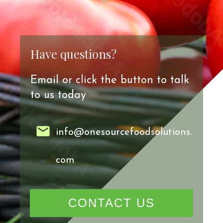
Have questions?
Email or click the button to talk
to us today
info@onesourcefoodsolutions.
com
CONTACT US