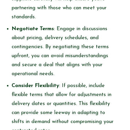
partnering with those who can meet your
standards.
Negotiate Terms
: Engage in discussions
about pricing, delivery schedules, and
contingencies. By negotiating these terms
upfront, you can avoid misunderstandings
and secure a deal that aligns with your
operational needs.
Consider Flexibility
: If possible, include
flexible terms that allow for adjustments in
delivery dates or quantities. This flexibility
can provide some leeway in adapting to
shifts in demand without compromising your