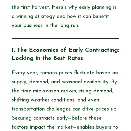
the first harvest
. Here’s why early planning is
a winning strategy and how it can benefit
your business in the long run.
1. The Economics of Early Contracting:
Locking in the Best Rates
Every year, tomato prices fluctuate based on
supply, demand, and seasonal availability. By
the time mid-season arrives, rising demand,
shifting weather conditions, and even
transportation challenges can drive prices up.
Securing contracts early—before these
factors impact the market—enables buyers to