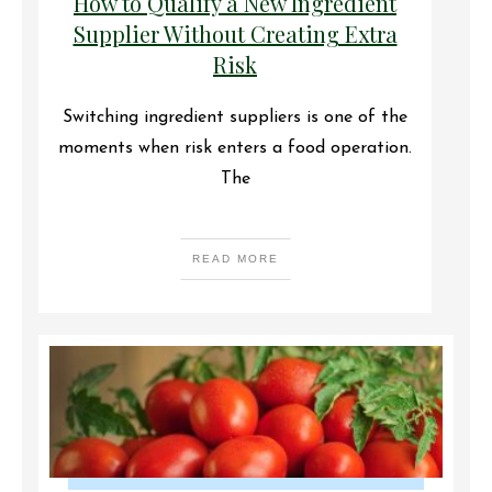
How to Qualify a New Ingredient
Supplier Without Creating Extra
Risk
Switching ingredient suppliers is one of the
moments when risk enters a food operation.
The
READ MORE