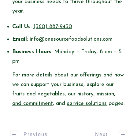
your business needs to thrive throughout the
year.
Call Us
:
(360) 887-9430
Email
:
info@onesourcefoodsolutions.com
Business Hours
: Monday – Friday, 8 am – 5
pm
For more details about our offerings and how
we can support your business, explore our
fruits and vegetables
,
our history, mission,
and commitment
, and
service solutions
pages.
Previous
Next