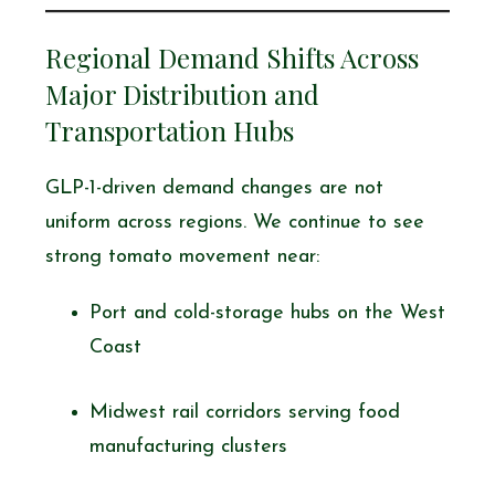
Regional Demand Shifts Across
Major Distribution and
Transportation Hubs
GLP-1-driven demand changes are not
uniform across regions. We continue to see
strong tomato movement near:
Port and cold-storage hubs on the West
Coast
Midwest rail corridors serving food
manufacturing clusters