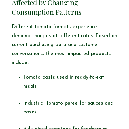
Affected by Changing
Consumption Patterns
Different tomato formats experience
demand changes at different rates. Based on
current purchasing data and customer
conversations, the most impacted products
include:
Tomato paste used in ready-to-eat
meals
Industrial tomato puree for sauces and
bases