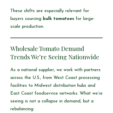
These shifts are especially relevant for
buyers sourcing
bulk tomatoes
for large-
scale production.
Wholesale Tomato Demand
Trends We’re Seeing Nationwide
As a national supplier, we work with partners
across the U.S., from West Coast processing
facilities to Midwest distribution hubs and
East Coast foodservice networks. What we’re
seeing is not a collapse in demand, but a
rebalancing: