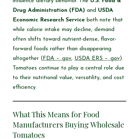
influence dietary behavior. The
U.S. Food &
Drug Administration (FDA)
and
USDA
Economic Research Service
both note that
while calorie intake may decline, demand
often shifts toward nutrient-dense, flavor-
forward foods rather than disappearing
altogether (
FDA – .gov
,
USDA ERS – .gov
).
Tomatoes continue to play a central role due
to their nutritional value, versatility, and cost
efficiency.
What This Means for Food
Manufacturers Buying Wholesale
Tomatoes