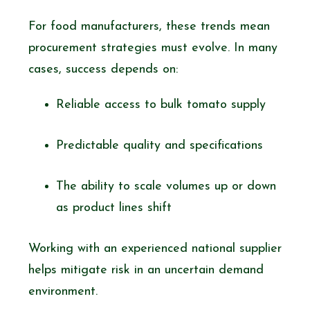
For food manufacturers, these trends mean
procurement strategies must evolve. In many
cases, success depends on:
Reliable access to bulk tomato supply
Predictable quality and specifications
The ability to scale volumes up or down
as product lines shift
Working with an experienced national supplier
helps mitigate risk in an uncertain demand
environment.