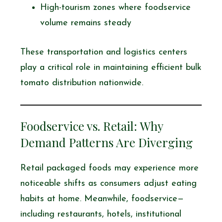
High-tourism zones where foodservice
volume remains steady
These transportation and logistics centers
play a critical role in maintaining efficient bulk
tomato distribution nationwide.
Foodservice vs. Retail: Why
Demand Patterns Are Diverging
Retail packaged foods may experience more
noticeable shifts as consumers adjust eating
habits at home. Meanwhile, foodservice—
including restaurants, hotels, institutional