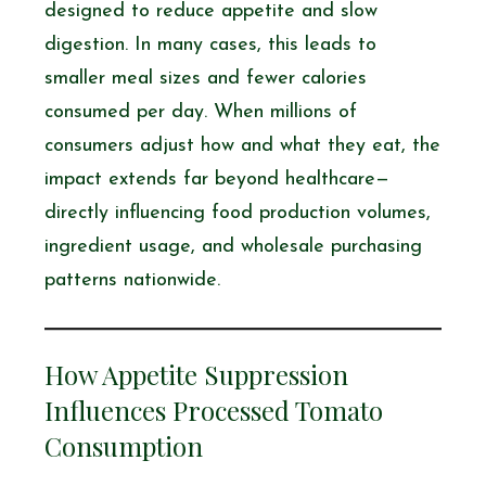
designed to reduce appetite and slow
digestion. In many cases, this leads to
smaller meal sizes and fewer calories
consumed per day. When millions of
consumers adjust how and what they eat, the
impact extends far beyond healthcare—
directly influencing food production volumes,
ingredient usage, and wholesale purchasing
patterns nationwide.
How Appetite Suppression
Influences Processed Tomato
Consumption