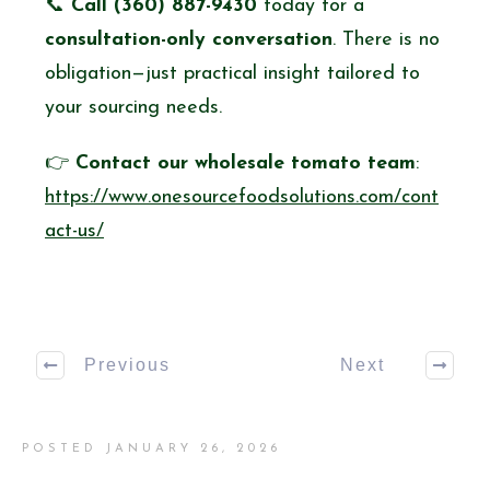
📞
Call (360) 887-9430
today for a
consultation-only conversation
. There is no
obligation—just practical insight tailored to
your sourcing needs.
👉
Contact our wholesale tomato team
:
https://www.onesourcefoodsolutions.com/cont
act-us/
Previous
Next
POSTED
JANUARY 26, 2026