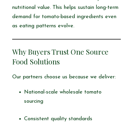
nutritional value. This helps sustain long-term
demand for tomato-based ingredients even
as eating patterns evolve.
Why Buyers Trust One Source
Food Solutions
Our partners choose us because we deliver:
National-scale wholesale tomato
sourcing
Consistent quality standards