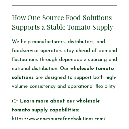
How One Source Food Solutions
Supports a Stable Tomato Supply
We help manufacturers, distributors, and
foodservice operators stay ahead of demand
fluctuations through dependable sourcing and
national distribution. Our
wholesale tomato
solutions
are designed to support both high-
volume consistency and operational flexibility.
👉
Learn more about our wholesale
tomato supply capabilities
:
https://www.onesourcefoodsolutions.com/