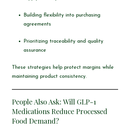
Building flexibility into purchasing
agreements
Prioritizing traceability and quality
assurance
These strategies help protect margins while
maintaining product consistency.
People Also Ask: Will GLP-1
Medications Reduce Processed
Food Demand?