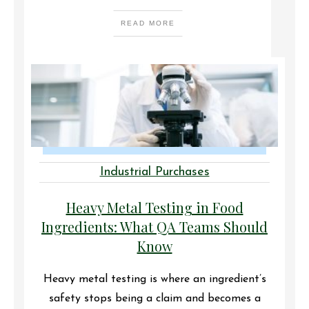
READ MORE
Industrial Purchases
Heavy Metal Testing in Food
Ingredients: What QA Teams Should
Know
Heavy metal testing is where an ingredient’s
safety stops being a claim and becomes a