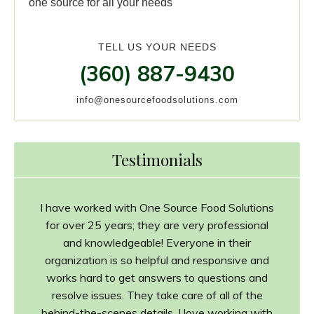
one source for all your needs
TELL US YOUR NEEDS
(360) 887-9430
info@onesourcefoodsolutions.com
Testimonials
I have worked with One Source Food Solutions
for over 25 years; they are very professional
and knowledgeable! Everyone in their
organization is so helpful and responsive and
works hard to get answers to questions and
resolve issues. They take care of all of the
behind-the-scenes details. I love working with