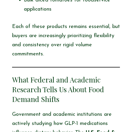
Bulk diced tomatoes for foodservice
applications
Each of these products remains essential, but
buyers are increasingly prioritizing flexibility
and consistency over rigid volume
commitments.
What Federal and Academic
Research Tells Us About Food
Demand Shifts
Government and academic institutions are
actively studying how GLP-1 medications