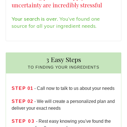
uncertainty are incredibly stressful
Your search is over.
You’ve found one
source for all your ingredient needs.
3 Easy Steps
TO FINDING YOUR INGREDIENTS
STEP
01
- Call now to talk to us about your needs
STEP
02
- We will create a personalized plan and
deliver your exact needs
STEP
03
- Rest easy knowing you've found the