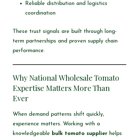
Reliable distribution and logistics
coordination
These trust signals are built through long-
term partnerships and proven supply chain
performance.
Why National Wholesale Tomato
Expertise Matters More Than
Ever
When demand patterns shift quickly,
experience matters. Working with a
knowledgeable
bulk tomato supplier
helps