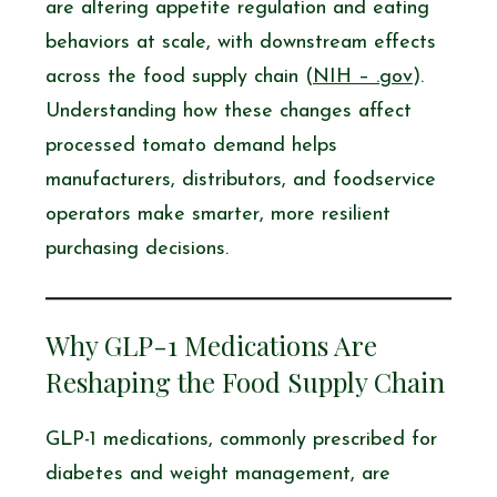
are altering appetite regulation and eating
behaviors at scale, with downstream effects
across the food supply chain (
NIH – .gov
).
Understanding how these changes affect
processed tomato demand helps
manufacturers, distributors, and foodservice
operators make smarter, more resilient
purchasing decisions.
Why GLP-1 Medications Are
Reshaping the Food Supply Chain
GLP-1 medications, commonly prescribed for
diabetes and weight management, are