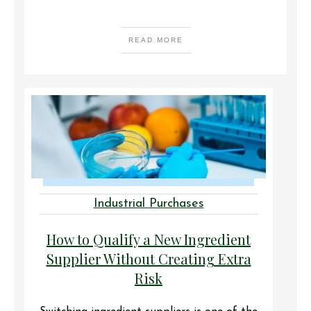
READ MORE
Industrial Purchases
How to Qualify a New Ingredient
Supplier Without Creating Extra
Risk