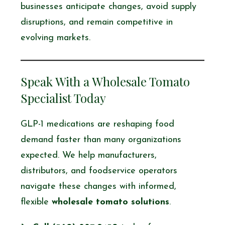
businesses anticipate changes, avoid supply
disruptions, and remain competitive in
evolving markets.
Speak With a Wholesale Tomato
Specialist Today
GLP-1 medications are reshaping food
demand faster than many organizations
expected. We help manufacturers,
distributors, and foodservice operators
navigate these changes with informed,
flexible
wholesale tomato solutions
.