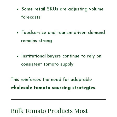
Some retail SKUs are adjusting volume
forecasts
Foodservice and tourism-driven demand
remains strong
Institutional buyers continue to rely on
consistent tomato supply
This reinforces the need for adaptable
wholesale tomato sourcing strategies
.
Bulk Tomato Products Most