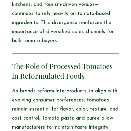
kitchens, and tourism-driven venues—
continues to rely heavily on tomato-based
ingredients. This divergence reinforces the
importance of diversified sales channels for
bulk tomato buyers.
The Role of Processed Tomatoes
in Reformulated Foods
As brands reformulate products to align with
evolving consumer preferences, tomatoes
remain essential for flavor, color, texture, and
cost control. Tomato paste and puree allow
manufacturers to maintain taste integrity