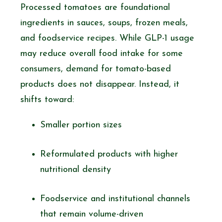
Processed tomatoes are foundational
ingredients in sauces, soups, frozen meals,
and foodservice recipes. While GLP-1 usage
may reduce overall food intake for some
consumers, demand for tomato-based
products does not disappear. Instead, it
shifts toward:
Smaller portion sizes
Reformulated products with higher
nutritional density
Foodservice and institutional channels
that remain volume-driven