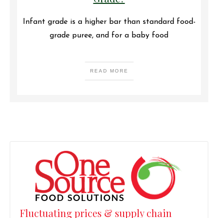
Infant grade is a higher bar than standard food-
grade puree, and for a baby food
READ MORE
Fluctuating prices & supply chain