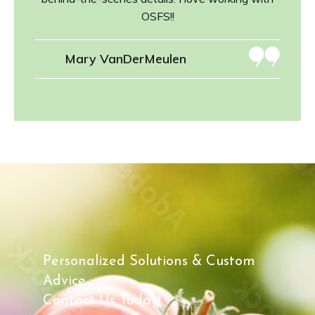
OSFS!!
Mary VanDerMeulen
Personalized Solutions & Custom
Advice.
Contact Us Today!