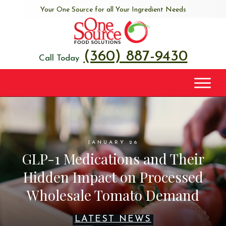
Your One Source for all Your Ingredient Needs
(360) 887-9430
Call Today
JANUARY 26
GLP-1 Medications and Their
Hidden Impact on Processed
Wholesale Tomato Demand
LATEST NEWS