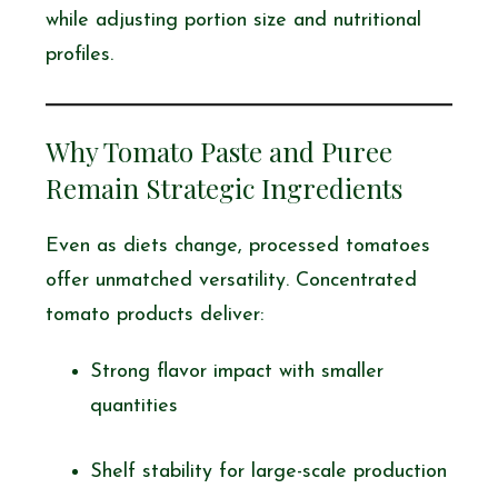
while adjusting portion size and nutritional
profiles.
Why Tomato Paste and Puree
Remain Strategic Ingredients
Even as diets change, processed tomatoes
offer unmatched versatility. Concentrated
tomato products deliver:
Strong flavor impact with smaller
quantities
Shelf stability for large-scale production