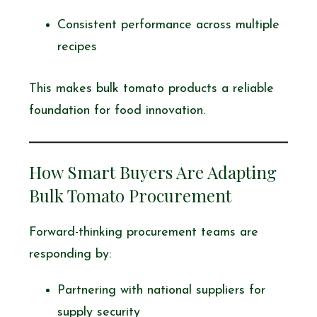
Consistent performance across multiple
recipes
This makes bulk tomato products a reliable
foundation for food innovation.
How Smart Buyers Are Adapting
Bulk Tomato Procurement
Forward-thinking procurement teams are
responding by:
Partnering with national suppliers for
supply security