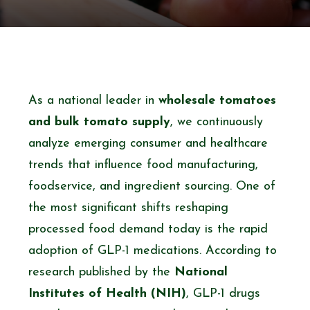
As a national leader in
wholesale tomatoes
and bulk tomato supply
, we continuously
analyze emerging consumer and healthcare
trends that influence food manufacturing,
foodservice, and ingredient sourcing. One of
the most significant shifts reshaping
processed food demand today is the rapid
adoption of GLP-1 medications. According to
research published by the
National
Institutes of Health (NIH)
, GLP-1 drugs