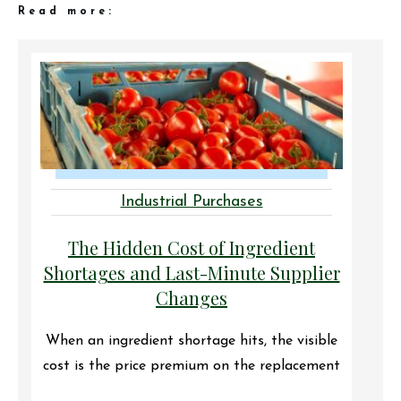
Read more:
Industrial Purchases
The Hidden Cost of Ingredient
Shortages and Last-Minute Supplier
Changes
When an ingredient shortage hits, the visible
cost is the price premium on the replacement