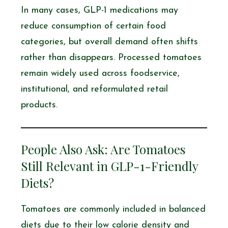
In many cases, GLP-1 medications may
reduce consumption of certain food
categories, but overall demand often shifts
rather than disappears. Processed tomatoes
remain widely used across foodservice,
institutional, and reformulated retail
products.
People Also Ask: Are Tomatoes
Still Relevant in GLP-1-Friendly
Diets?
Tomatoes are commonly included in balanced
diets due to their low calorie density and