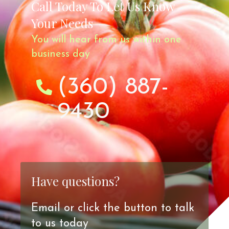
Call Today To Let Us Know
Your Needs
You will hear from us within one
business day
(360) 887-
9430
Have questions?
Email or click the button to talk
to us today