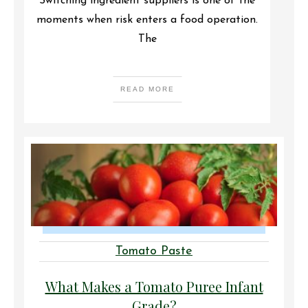
Switching ingredient suppliers is one of the
moments when risk enters a food operation.
The
READ MORE
Tomato Paste
What Makes a Tomato Puree Infant
Grade?