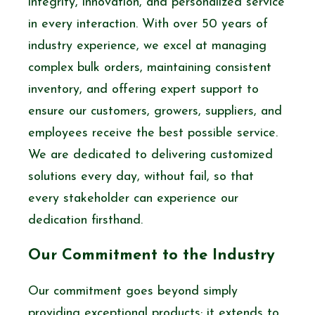
integrity, innovation, and personalized service
in every interaction. With over 50 years of
industry experience, we excel at managing
complex bulk orders, maintaining consistent
inventory, and offering expert support to
ensure our customers, growers, suppliers, and
employees receive the best possible service.
We are dedicated to delivering customized
solutions every day, without fail, so that
every stakeholder can experience our
dedication firsthand.
Our Commitment to the Industry
Our commitment goes beyond simply
providing exceptional products; it extends to