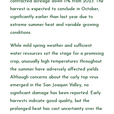
contracted acreage down 11% from 2023. The
harvest is expected to conclude in October,
significantly earlier than last year due to
extreme summer heat and variable growing
conditions.
While mild spring weather and sufficient
water resources set the stage for a promising
crop, unusually high temperatures throughout
the summer have adversely affected yields.
Although concerns about the curly top virus
emerged in the San Joaquin Valley, no
significant damage has been reported. Early
harvests indicate good quality, but the
prolonged heat has cast uncertainty over the