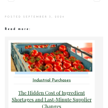
POSTED
SEPTEMBER 3, 2024
Read more:
Industrial Purchases
The Hidden Cost of Ingredient
Shortages and Last-Minute Supplier
Changes