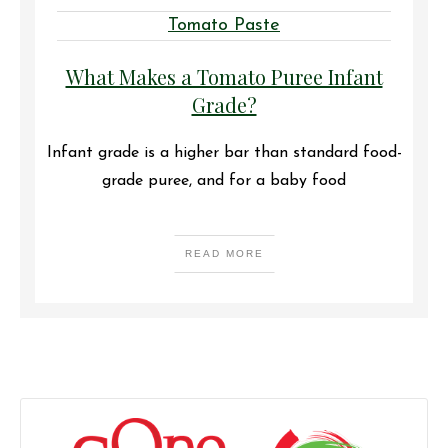
Tomato Paste
What Makes a Tomato Puree Infant
Grade?
Infant grade is a higher bar than standard food-
grade puree, and for a baby food
READ MORE