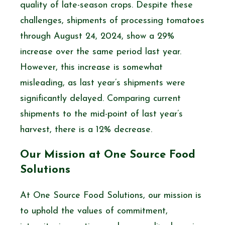
quality of late-season crops. Despite these
challenges, shipments of processing tomatoes
through August 24, 2024, show a 29%
increase over the same period last year.
However, this increase is somewhat
misleading, as last year’s shipments were
significantly delayed. Comparing current
shipments to the mid-point of last year’s
harvest, there is a 12% decrease.
Our Mission at One Source Food
Solutions
At One Source Food Solutions, our mission is
to uphold the values of commitment,