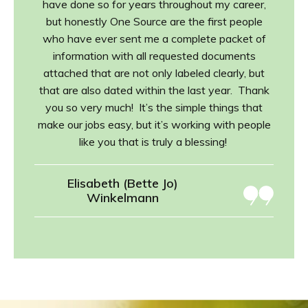
have done so for years throughout my career,
but honestly One Source are the first people
who have ever sent me a complete packet of
information with all requested documents
attached that are not only labeled clearly, but
that are also dated within the last year. Thank
you so very much! It’s the simple things that
make our jobs easy, but it’s working with people
like you that is truly a blessing!
Elisabeth (Bette Jo)
Winkelmann