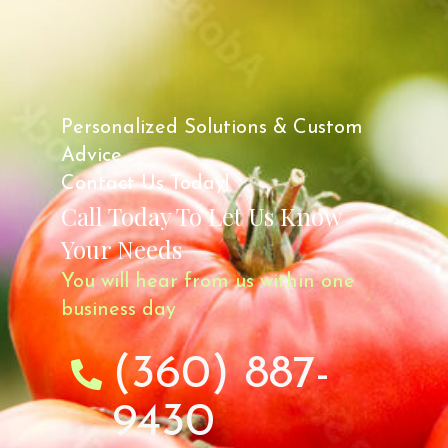
Personalized Solutions & Custom
Advice.
Contact Us Today!
Call Today To Let Us Know
Your Needs
You will hear from us within one
business day
(360) 887-
9430