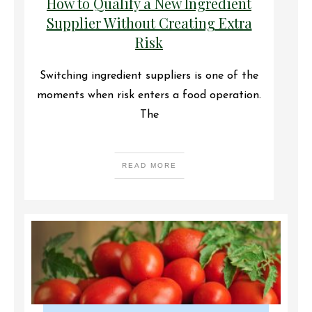
How to Qualify a New Ingredient
Supplier Without Creating Extra
Risk
Switching ingredient suppliers is one of the
moments when risk enters a food operation.
The
READ MORE