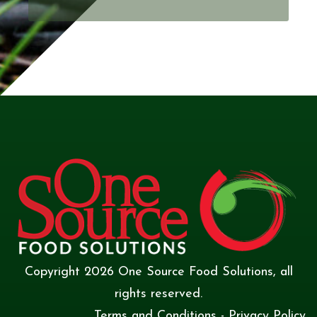
Copyright
2026
One Source Food Solutions
, all
rights reserved.
Terms and Conditions
-
Privacy Policy