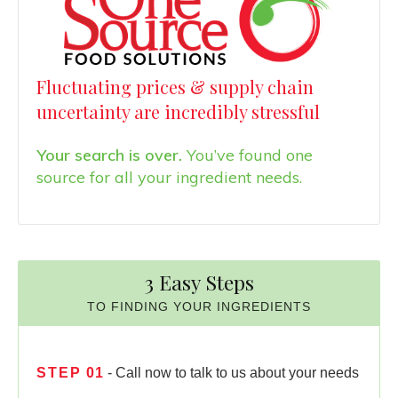
Fluctuating prices & supply chain
uncertainty are incredibly stressful
Your search is over.
You’ve found one
source for all your ingredient needs.
3 Easy Steps
TO FINDING YOUR INGREDIENTS
STEP
01
- Call now to talk to us about your needs