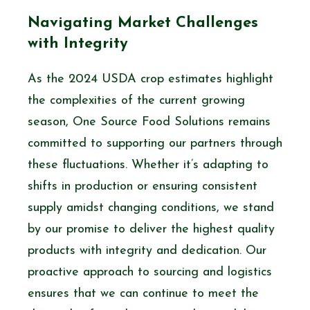
Navigating Market Challenges
with Integrity
As the 2024 USDA crop estimates highlight
the complexities of the current growing
season, One Source Food Solutions remains
committed to supporting our partners through
these fluctuations. Whether it’s adapting to
shifts in production or ensuring consistent
supply amidst changing conditions, we stand
by our promise to deliver the highest quality
products with integrity and dedication. Our
proactive approach to sourcing and logistics
ensures that we can continue to meet the