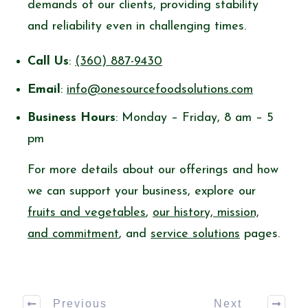
demands of our clients, providing stability
and reliability even in challenging times.
Call Us
:
(360) 887-9430
Email
:
info@onesourcefoodsolutions.com
Business Hours
: Monday – Friday, 8 am – 5
pm
For more details about our offerings and how
we can support your business, explore our
fruits and vegetables
,
our history, mission,
and commitment
, and
service solutions
pages.
Previous
Next