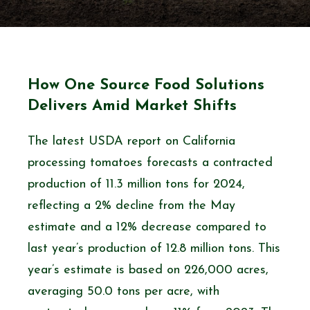
How One Source Food Solutions
Delivers Amid Market Shifts
The latest USDA report on California
processing tomatoes forecasts a contracted
production of 11.3 million tons for 2024,
reflecting a 2% decline from the May
estimate and a 12% decrease compared to
last year’s production of 12.8 million tons. This
year’s estimate is based on 226,000 acres,
averaging 50.0 tons per acre, with