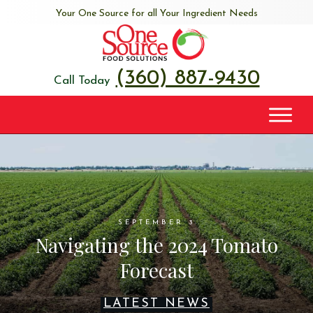
Your One Source for all Your Ingredient Needs
(360) 887-9430
Call Today
SEPTEMBER 3
Navigating the 2024 Tomato
Forecast
LATEST NEWS