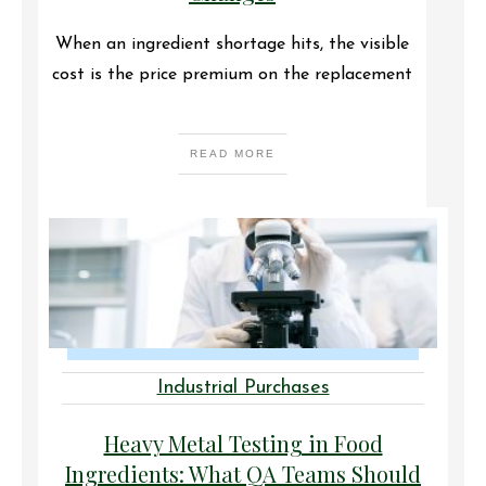
When an ingredient shortage hits, the visible
cost is the price premium on the replacement
READ MORE
Industrial Purchases
Heavy Metal Testing in Food
Ingredients: What QA Teams Should