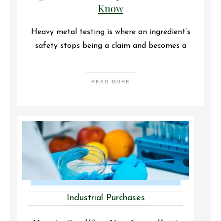
Know
Heavy metal testing is where an ingredient’s
safety stops being a claim and becomes a
READ MORE
Industrial Purchases