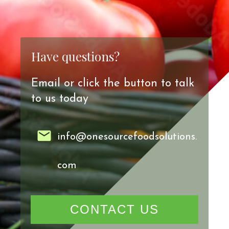
Have questions?
Email or click the button to talk
to us today
info@onesourcefoodsolutions.
com
CONTACT US