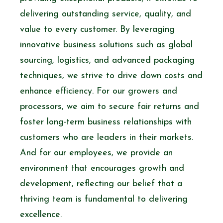
delivering outstanding service, quality, and
value to every customer. By leveraging
innovative business solutions such as global
sourcing, logistics, and advanced packaging
techniques, we strive to drive down costs and
enhance efficiency. For our growers and
processors, we aim to secure fair returns and
foster long-term business relationships with
customers who are leaders in their markets.
And for our employees, we provide an
environment that encourages growth and
development, reflecting our belief that a
thriving team is fundamental to delivering
excellence.