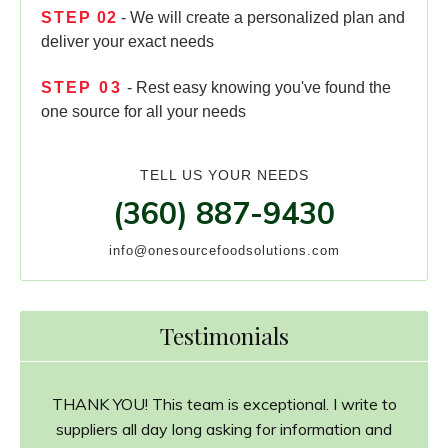
STEP
02
- We will create a personalized plan and
deliver your exact needs
STEP
03
- Rest easy knowing you've found the
one source for all your needs
TELL US YOUR NEEDS
(360) 887-9430
info@onesourcefoodsolutions.com
Testimonials
THANK YOU! This team is exceptional. I write to
suppliers all day long asking for information and