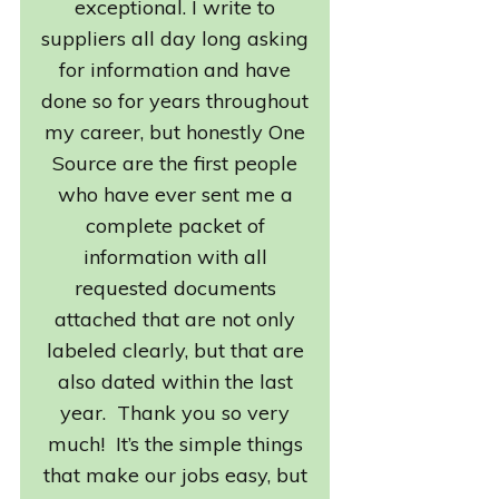
exceptional. I write to
suppliers all day long asking
for information and have
done so for years throughout
my career, but honestly One
Source are the first people
who have ever sent me a
complete packet of
information with all
requested documents
attached that are not only
labeled clearly, but that are
also dated within the last
year. Thank you so very
much! It’s the simple things
that make our jobs easy, but