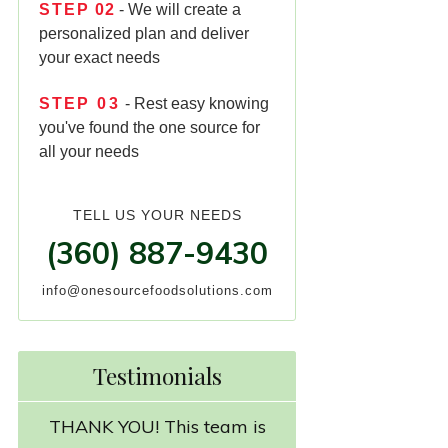
STEP
02
- We will create a
personalized plan and deliver
your exact needs
STEP
03
- Rest easy knowing
you've found the one source for
all your needs
TELL US YOUR NEEDS
(360) 887-9430
info@onesourcefoodsolutions.com
Testimonials
THANK YOU! This team is