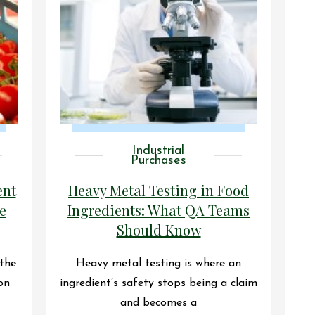
Industrial
Purchases
ent
Heavy Metal Testing in Food
e
Ingredients: What QA Teams
Should Know
 the
Heavy metal testing is where an
on
ingredient’s safety stops being a claim
and becomes a