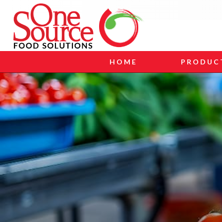
HOME
PRODUC