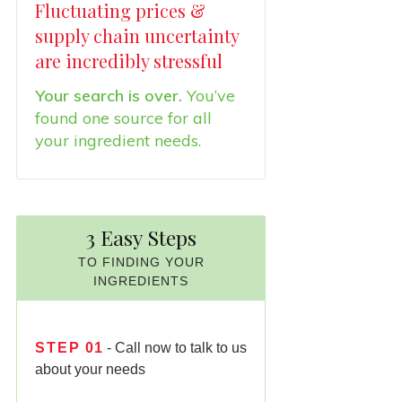
Fluctuating prices &
supply chain uncertainty
are incredibly stressful
Your search is over.
You’ve
found one source for all
your ingredient needs.
3 Easy Steps
TO FINDING YOUR
INGREDIENTS
STEP
01
- Call now to talk to us
about your needs