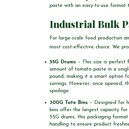
paste with an easy-to-use format t
Industrial Bulk 
For large-scale food production and
most cost-effective choice. We pro
55G Drums
– This size is perfect 
amount of tomato paste in a single 
pound, making it a smart option f
savings. However, once opened, t
spoilage.
300G Tote Bins
– Designed for hi
bins offer the largest capacity fo
55G drums, this packaging format i
handling to ensure product freshne