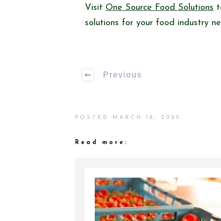
Visit
One Source Food Solutions
t
solutions for your food industry n
Previous
POSTED
MARCH 18, 2025
Read more: