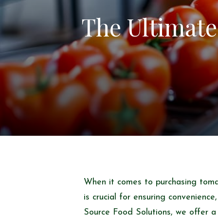
The Ultimate
When it comes to purchasing toma
is crucial for ensuring convenience
Source Food Solutions, we offer a