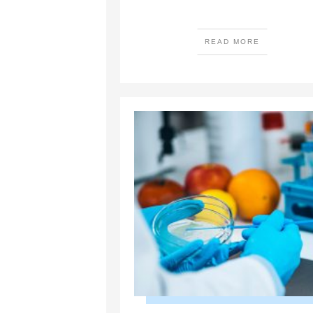
READ MORE