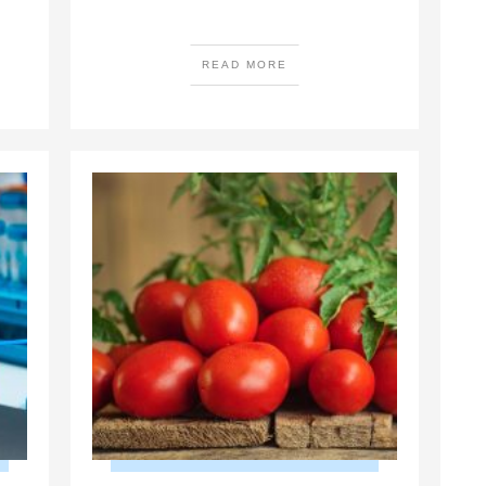
READ MORE