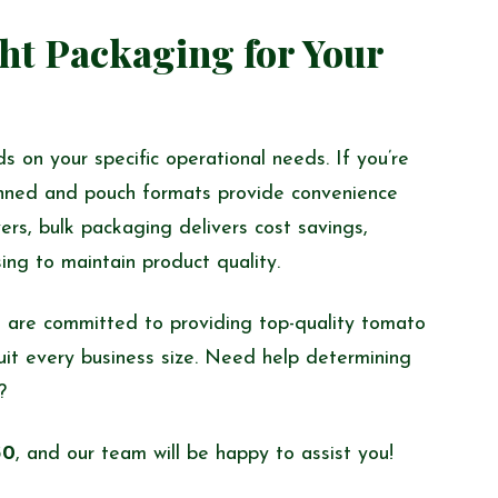
ht Packaging for Your
 on your specific operational needs. If you’re
 canned and pouch formats provide convenience
ers, bulk packaging delivers cost savings,
sing to maintain product quality.
 are committed to providing top-quality tomato
uit every business size. Need help determining
?
30
, and our team will be happy to assist you!