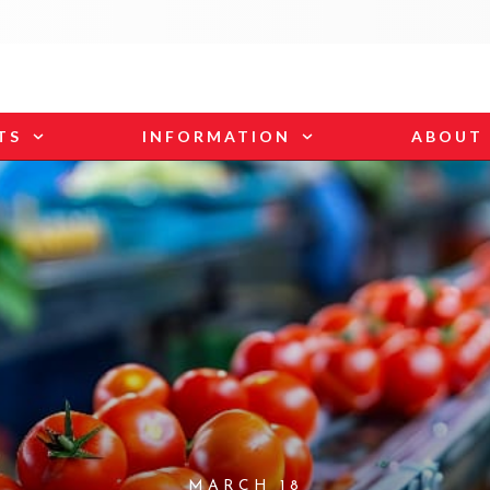
TS
INFORMATION
ABOUT
MARCH 18