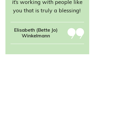
it’s working with people like
you that is truly a blessing!
Elisabeth (Bette Jo)
Winkelmann