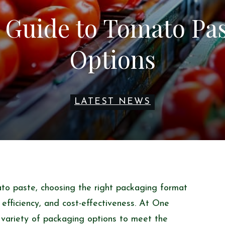
 Guide to Tomato Pa
Options
LATEST NEWS
to paste, choosing the right packaging format
, efficiency, and cost-effectiveness. At One
 variety of packaging options to meet the