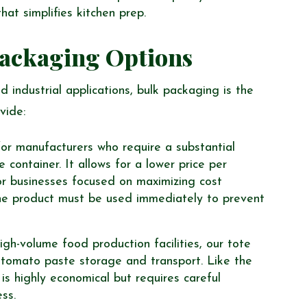
hat simplifies kitchen prep.
Packaging Options
 industrial applications, bulk packaging is the
vide:
for manufacturers who require a substantial
container. It allows for a lower price per
or businesses focused on maximizing cost
he product must be used immediately to prevent
gh-volume food production facilities, our tote
r tomato paste storage and transport. Like the
s highly economical but requires careful
ss.