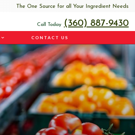
The One Source for all Your Ingredient Needs
(360) 887-9430
Call Today
CONTACT US