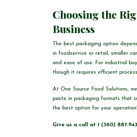
Choosing the Rig
Business
The best packaging option depends
in foodservice or retail, smaller
and ease of use. For industrial buy
though it requires efficient proces
At One Source Food Solutions, we
paste in packaging formats that s
the best option for your operation
Give us a call at 1 (360) 887-94