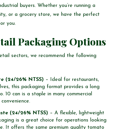
ndustrial buyers. Whether you’re running a
ity, or a grocery store, we have the perfect
or you.
tail Packaging Options
retail sectors, we recommend the following
te (24/26% NTSS)
– Ideal for restaurants,
elves, this packaging format provides a long
o. 10 can is a staple in many commercial
d convenience.
aste (24/26% NTSS)
– A flexible, lightweight
kaging is a great choice for operations looking
e. It offers the same premium quality tomato