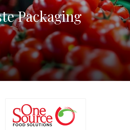
ste Packaging