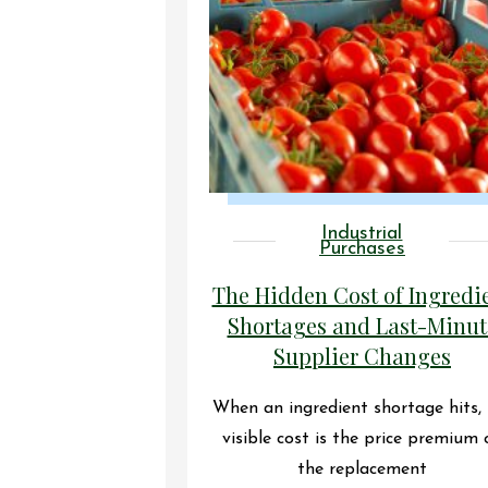
Industrial
Purchases
The Hidden Cost of Ingredi
Shortages and Last-Minut
Supplier Changes
When an ingredient shortage hits,
visible cost is the price premium 
the replacement