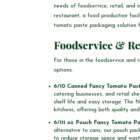
needs of foodservice, retail, and i
restaurant, a food production facil
tomato paste packaging solution f
Foodservice & Re
For those in the foodservice and 
options:
6/10 Canned Fancy Tomato Pas
catering businesses, and retail sh
shelf life and easy storage. The N
kitchens, offering both quality an
6/111 oz Pouch Fancy Tomato P
alternative to cans, our pouch pac
to reduce storage space and wast