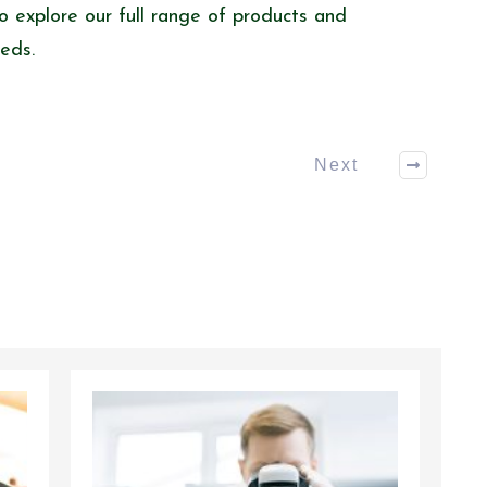
o explore our full range of products and
eeds.
Next