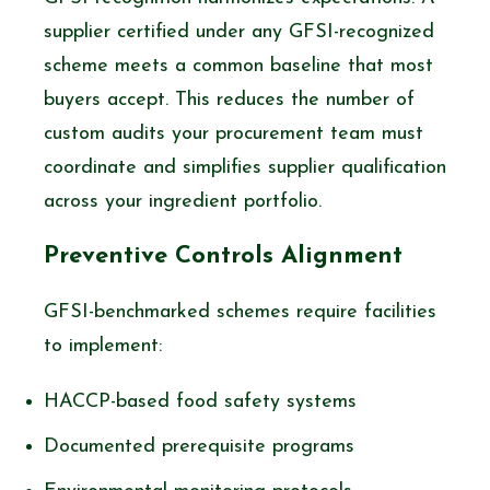
supplier certified under any GFSI-recognized
scheme meets a common baseline that most
buyers accept. This reduces the number of
custom audits your procurement team must
coordinate and simplifies supplier qualification
across your ingredient portfolio.
Preventive Controls Alignment
GFSI-benchmarked schemes require facilities
to implement:
HACCP-based food safety systems
Documented prerequisite programs