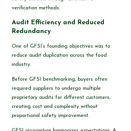
verification methods.
Audit Efficiency and Reduced
Redundancy
One of GFSI’s founding objectives was to
reduce audit duplication across the food
industry.
Before GFSI benchmarking, buyers often
required suppliers to undergo multiple
proprietary audits for different customers,
creating cost and complexity without
proportional safety improvement.
GFSI recognition harmonizes expectations. A