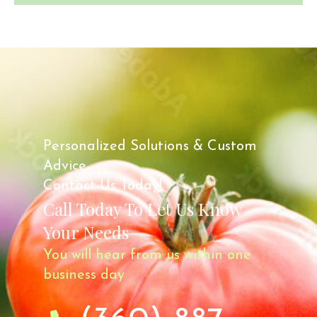
Personalized Solutions & Custom
Advice.
Contact Us Today!
Call Today To Let Us Know
Your Needs
You will hear from us within one
business day