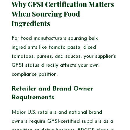
Why GFSI Certification Matters
When Sourcing Food
Ingredients
For food manufacturers sourcing bulk
ingredients like tomato paste, diced
tomatoes, purees, and sauces, your supplier’s
GFSI status directly affects your own
compliance position.
Retailer and Brand Owner
Requirements
Major U.S. retailers and national brand
owners require GFSI-certified suppliers as a