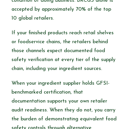
condition of doing business. BRCGS alone is
accepted by approximately 70% of the top
10 global retailers.
If your finished products reach retail shelves
or foodservice chains, the retailers behind
those channels expect documented food
safety verification at every tier of the supply
chain, including your ingredient sources.
When your ingredient supplier holds GFSI-
benchmarked certification, that
documentation supports your own retailer
audit readiness. When they do not, you carry
the burden of demonstrating equivalent food
safety controls through alternative