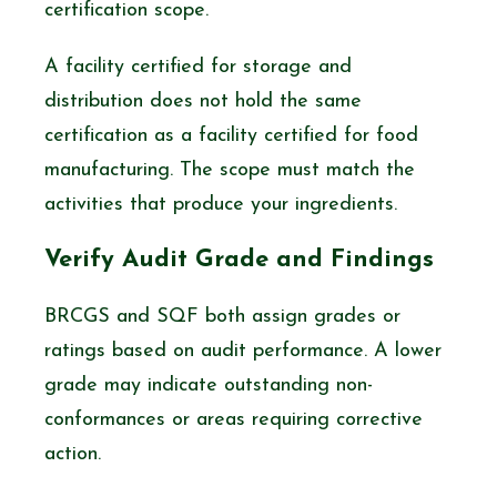
certification scope.
A facility certified for storage and
distribution does not hold the same
certification as a facility certified for food
manufacturing. The scope must match the
activities that produce your ingredients.
Verify Audit Grade and Findings
BRCGS and SQF both assign grades or
ratings based on audit performance. A lower
grade may indicate outstanding non-
conformances or areas requiring corrective
action.