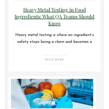
Heavy Metal Testing in Food
Ingredients: What QA Teams Should
Know
Heavy metal testing is where an ingredient’s
safety stops being a claim and becomes a
READ MORE