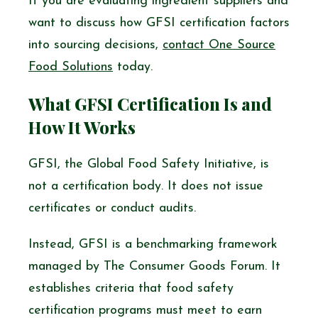
If you are evaluating ingredient suppliers and
want to discuss how GFSI certification factors
into sourcing decisions,
contact One Source
Food Solutions
today.
What GFSI Certification Is and
How It Works
GFSI, the Global Food Safety Initiative, is
not a certification body. It does not issue
certificates or conduct audits.
Instead, GFSI is a benchmarking framework
managed by The Consumer Goods Forum. It
establishes criteria that food safety
certification programs must meet to earn