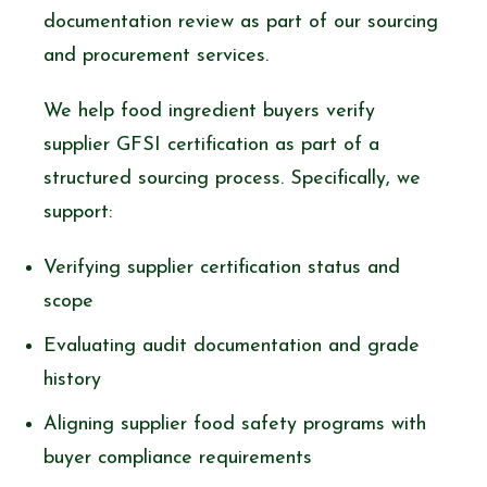
documentation review as part of our sourcing
and procurement services.
We help food ingredient buyers verify
supplier GFSI certification as part of a
structured sourcing process. Specifically, we
support:
Verifying supplier certification status and
scope
Evaluating audit documentation and grade
history
Aligning supplier food safety programs with
buyer compliance requirements