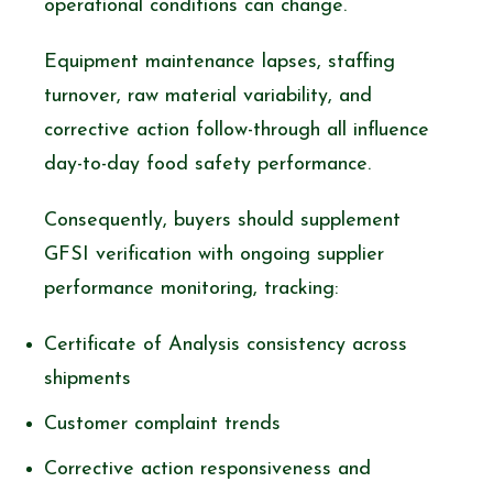
operational conditions can change.
Equipment maintenance lapses, staffing
turnover, raw material variability, and
corrective action follow-through all influence
day-to-day food safety performance.
Consequently, buyers should supplement
GFSI verification with ongoing supplier
performance monitoring, tracking:
Certificate of Analysis consistency across
shipments
Customer complaint trends
Corrective action responsiveness and