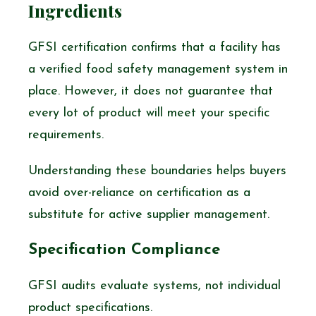
Ingredients
GFSI certification confirms that a facility has
a verified food safety management system in
place. However, it does not guarantee that
every lot of product will meet your specific
requirements.
Understanding these boundaries helps buyers
avoid over-reliance on certification as a
substitute for active supplier management.
Specification Compliance
GFSI audits evaluate systems, not individual
product specifications.