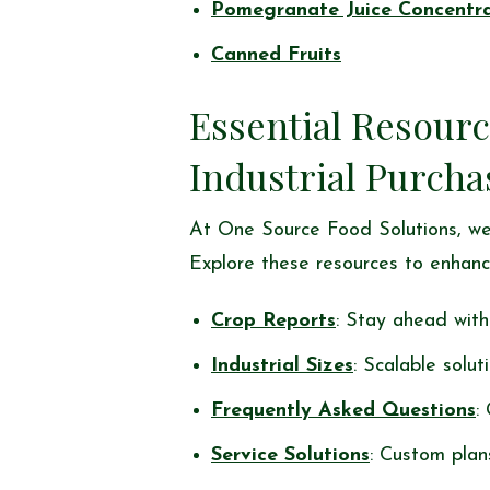
Pomegranate Juice Concentr
Canned Fruits
Essential Resourc
Industrial Purcha
At One Source Food Solutions, we
Explore these resources to enhanc
Crop Reports
: Stay ahead with 
Industrial Sizes
: Scalable solut
Frequently Asked Questions
:
Service Solutions
: Custom plan