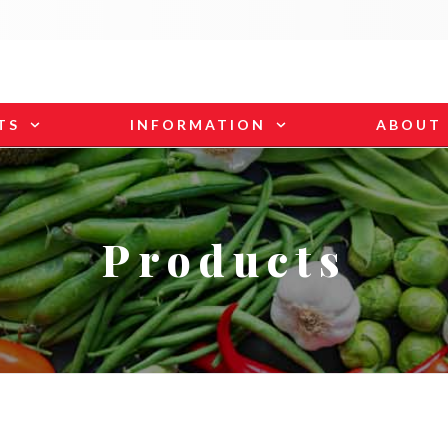
TS
INFORMATION
ABOUT
Products