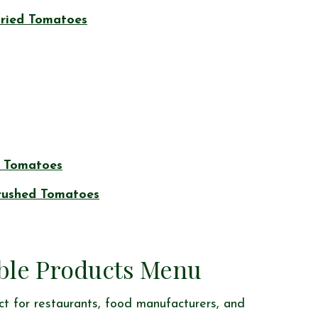
Dried Tomatoes
 Tomatoes
rushed Tomatoes
ble Products Menu
t for restaurants, food manufacturers, and