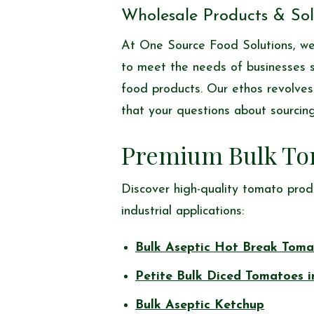
Wholesale Products & Solu
At One Source Food Solutions, we 
to meet the needs of businesses se
food products. Our ethos revolves 
that your questions about sourcing
Premium Bulk To
Discover high-quality tomato prod
industrial applications:
Bulk Aseptic Hot Break Toma
Petite Bulk Diced Tomatoes i
Bulk Aseptic Ketchup