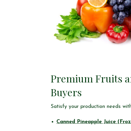
Premium Fruits an
Buyers
Satisfy your production needs with 
Canned Pineapple Juice (Froz