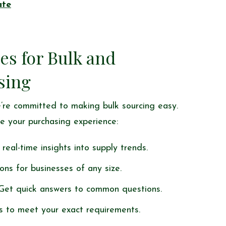
ate
es for Bulk and
sing
’re committed to making bulk sourcing easy.
e your purchasing experience:
real-time insights into supply trends.
ions for businesses of any size.
 Get quick answers to common questions.
s to meet your exact requirements.