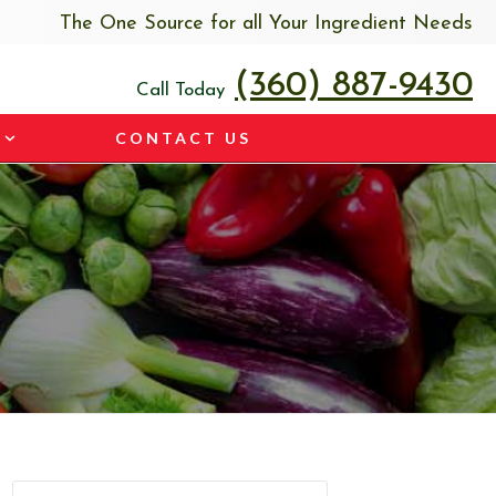
The One Source for all Your Ingredient Needs
(360) 887-9430
Call Today
CONTACT US