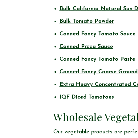
Bulk California Natural Sun-
Bulk Tomato Powder
Canned Fancy Tomato Sauce
Canned Pizza Sauce
Canned Fancy Tomato Paste
Canned Fancy Coarse Ground
Extra Heavy Concentrated C
IQF Diced Tomatoes
Wholesale Vegeta
Our vegetable products are perfec