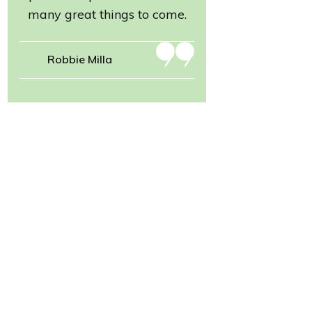
many great things to come.
Robbie Milla