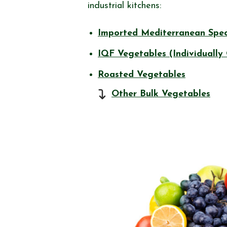
industrial kitchens:
Imported Mediterranean Spec
IQF Vegetables (Individually
Roasted Vegetables
Other Bulk Vegetables