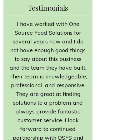
Testimonials
I have worked with One
Source Food Solutions for
several years now and I do
not have enough good things
to say about this business
and the team they have built.
Their team is knowledgeable,
professional, and responsive.
They are great at finding
solutions to a problem and
always provide fantastic
customer service. I look
forward to continued
partnership with OSFS and