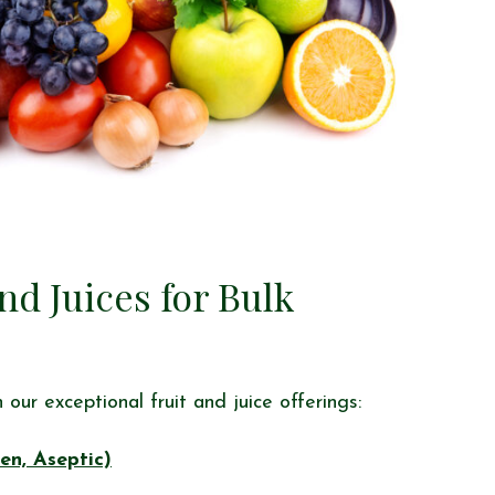
d Juices for Bulk
our exceptional fruit and juice offerings:
en, Aseptic)