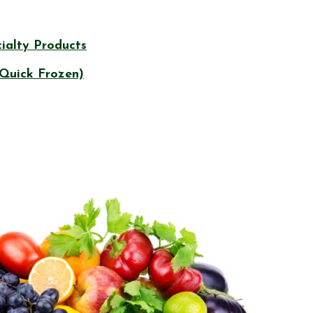
ialty Products
 Quick Frozen)