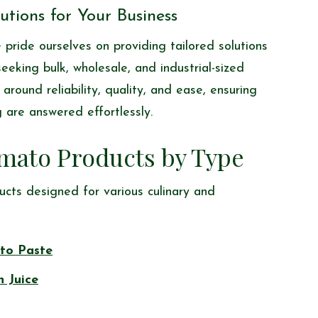
tions for Your Business
pride ourselves on providing tailored solutions
eking bulk, wholesale, and industrial-sized
around reliability, quality, and ease, ensuring
 are answered effortlessly.
mato Products by Type
ucts designed for various culinary and
to Paste
n Juice