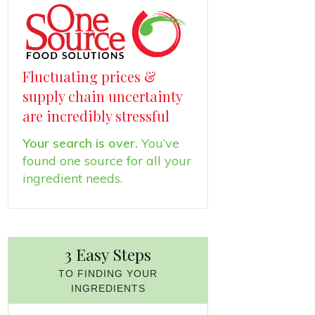
Fluctuating prices &
supply chain uncertainty
are incredibly stressful
Your search is over.
You’ve
found one source for all your
ingredient needs.
3 Easy Steps
TO FINDING YOUR
INGREDIENTS