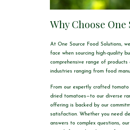
Why Choose One S
At One Source Food Solutions, we
face when sourcing high-quality bu
comprehensive range of products 
industries ranging from food manu
From our expertly crafted tomato
dried tomatoes—to our diverse ra
offering is backed by our commitme
satisfaction. Whether you need deta
answers to complex questions, our