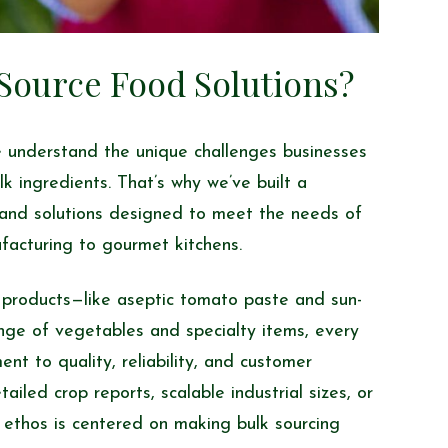
ource Food Solutions?
 understand the unique challenges businesses
lk ingredients. That’s why we’ve built a
and solutions designed to meet the needs of
facturing to gourmet kitchens.
 products—like aseptic tomato paste and sun-
nge of vegetables and specialty items, every
nt to quality, reliability, and customer
iled crop reports, scalable industrial sizes, or
 ethos is centered on making bulk sourcing