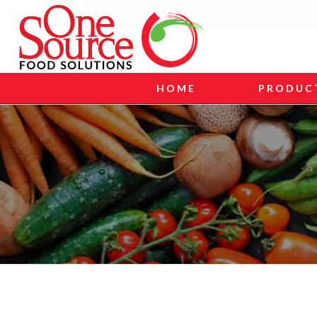
HOME
PRODUC