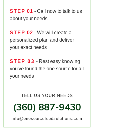
STEP
01
- Call now to talk to us
about your needs
STEP
02
- We will create a
personalized plan and deliver
your exact needs
STEP
03
- Rest easy knowing
you've found the one source for all
your needs
TELL US YOUR NEEDS
(360) 887-9430
info@onesourcefoodsolutions.com